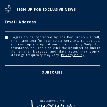
SIGN UP FOR EXCLUSIVE NEWS
Email Address
I agree to be contacted by The Key Group via call,
email, and text for real estate services. To opt out,
you can reply 'stop' at any time or reply 'help' for
assistance. You can also click the unsubscribe link in
the emails. Message and data rates may apply.
Message frequency may vary.
Privacy Policy
.
SUBSCRIBE