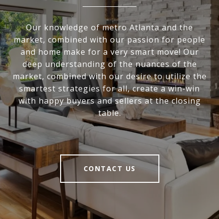
Our knowledge of metro Atlanta and the
market, combined with our passion for people
and home make for a very smart move! Our
deep understanding of the nuances of the
market, combined with our desire to utilize the
smartest strategies for all, create a win-win
with happy buyers and sellers at the closing
table.
CONTACT US