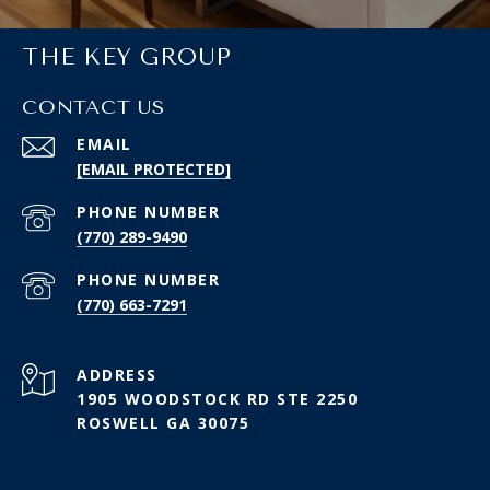
THE KEY GROUP
CONTACT US
EMAIL
[EMAIL PROTECTED]
PHONE NUMBER
(770) 289-9490
PHONE NUMBER
(770) 663-7291
ADDRESS
1905 WOODSTOCK RD STE 2250
ROSWELL GA 30075