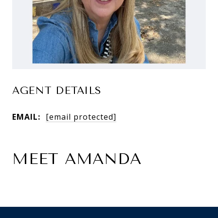
AGENT DETAILS
EMAIL:
[email protected]
MEET AMANDA