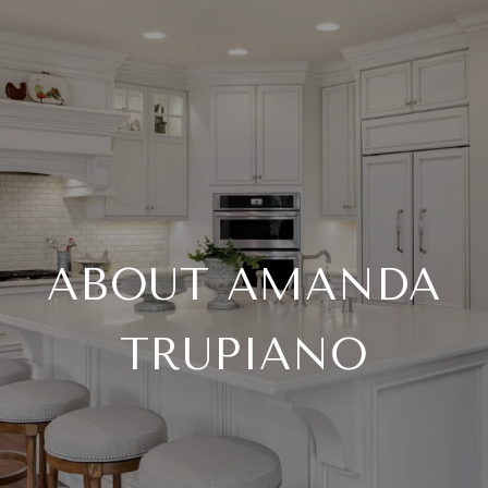
ABOUT AMANDA
TRUPIANO