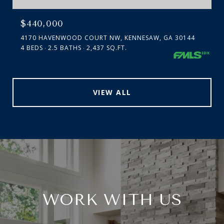
$440,000
4170 HAVENWOOD COURT NW, KENNESAW, GA 30144
4 BEDS
2.5 BATHS
2,437 SQ.FT.
VIEW ALL
WORK WITH US