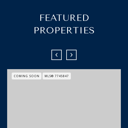
FEATURED
PROPERTIES
COMING SOON
MLS® 7745847