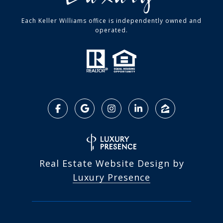
Each Keller Williams office is independently owned and
operated.
Real Estate Website Design by
Luxury Presence