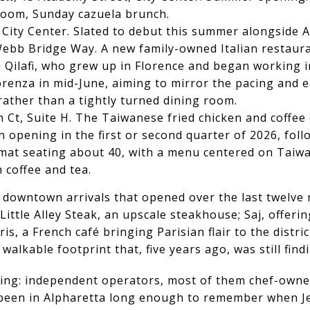
 room, Sunday cazuela brunch.
, City Center. Slated to debut this summer alongside 
 Webb Bridge Way. A new family-owned Italian restaura
si Qilafi, who grew up in Florence and began working i
iorenza in mid-June, aiming to mirror the pacing and
rather than a tightly turned dining room.
n Ct, Suite H. The Taiwanese fried chicken and coffe
n opening in the first or second quarter of 2026, fol
rmat seating about 40, with a menu centered on Taiwa
 coffee and tea.
e downtown arrivals that opened over the last twelv
ittle Alley Steak, an upscale steakhouse; Saj, offer
is, a French café bringing Parisian flair to the distric
walkable footprint that, five years ago, was still findi
ing: independent operators, most of them chef-owned
e been in Alpharetta long enough to remember when J