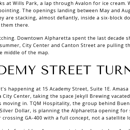
s at Wills Park, a lap through Avalon for ice cream. W
pointing. The openings landing between May and Aug
ey are stacking, almost defiantly, inside a six-block 
g them there.
tching. Downtown Alpharetta spent the last decade sh
summer, City Center and Canton Street are pulling t
e middle of the map.
DEMY STREET TUR
at's happening at 15 Academy Street, Suite 1E. Amas
 City Center, taking the space Jekyll Brewing vacat
s moving in. TQM Hospitality, the group behind Buen
ilver Dollar, is planning the Alpharetta opening for
 crossing GA-400 with a full concept, not a satellite l