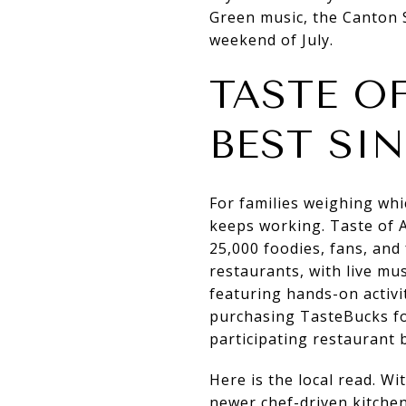
Green music, the Canton S
weekend of July.
TASTE OF
BEST SI
For families weighing whi
keeps working. Taste of A
25,000 foodies, fans, an
restaurants, with live mu
featuring hands-on activi
purchasing TasteBucks fo
participating restaurant 
Here is the local read. Wi
newer chef-driven kitchen