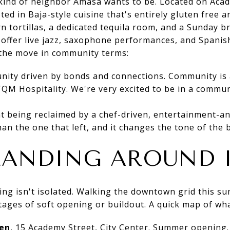
kind of neighbor Amasa wants to be. Located on Acad
ed in Baja-style cuisine that's entirely gluten free a
 tortillas, a dedicated tequila room, and a Sunday b
l offer live jazz, saxophone performances, and Spanis
the move in community terms:
nity driven by bonds and connections. Community is 
QM Hospitality. We're very excited to be in a communi
t being reclaimed by a chef-driven, entertainment-an
han the one that left, and it changes the tone of the b
LANDING AROUND 
g isn't isolated. Walking the downtown grid this sum
stages of soft opening or buildout. A quick map of wh
en
, 15 Academy Street, City Center. Summer opening. 