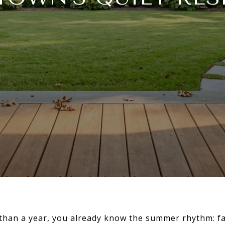
e than a year, you already know the summer rhythm: 