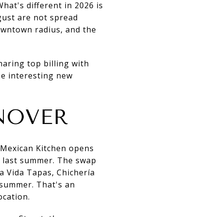
hat's different in 2026 is
ust are not spread
downtown radius, and the
aring top billing with
he interesting new
NOVER
a Mexican Kitchen opens
ed last summer. The swap
a Vida Tapas, Chichería
 summer. That's an
ocation.