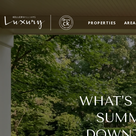
PROPERTIES
AREA
WHAT'S
SUMM
DOWNT