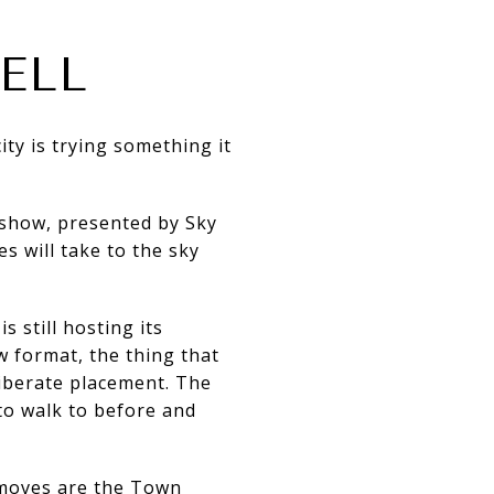
ELL
ity is trying something it
 show, presented by Sky
 will take to the sky
s still hosting its
 format, the thing that
liberate placement. The
 to walk to before and
 moves are the Town