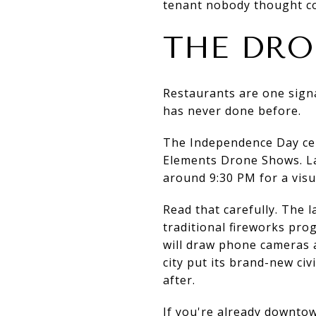
tenant nobody thought coul
THE DRO
Restaurants are one signal
has never done before.
The Independence Day cel
Elements Drone Shows. La
around 9:30 PM for a vis
Read that carefully. The la
traditional fireworks pr
will draw phone cameras a
city put its brand-new ci
after.
If you're already downto