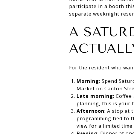
participate in a booth th
separate weeknight reser
A SATUR
ACTUALL
For the resident who want
Morning
: Spend Satur
Market on Canton Stre
Late morning
: Coffee
planning, this is your t
Afternoon
: A stop at
programming tied to th
view for a limited time
Evening
: Dinner at one