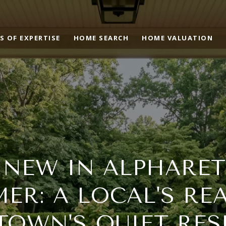
S OF EXPERTISE
HOME SEARCH
HOME VALUATION
 NEW IN ALPHARET
ER: A LOCAL'S RE
OWN'S QUIET RES