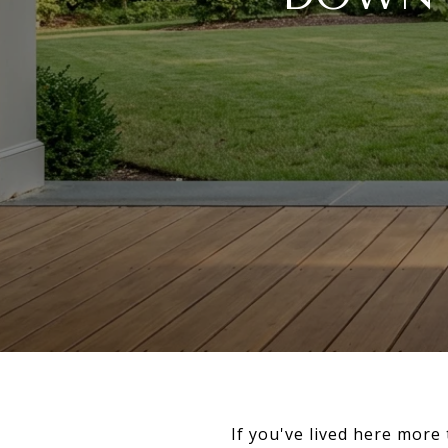
If you've lived here mor