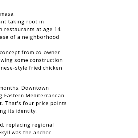
Amasa.
nt taking root in
n restaurants at age 14.
 ease of a neighborhood
e concept from co-owner
lowing some construction
nese-style fried chicken
e months. Downtown
ing Eastern Mediterranean
t. That's four price points
ng its identity.
, replacing regional
ekyll was the anchor