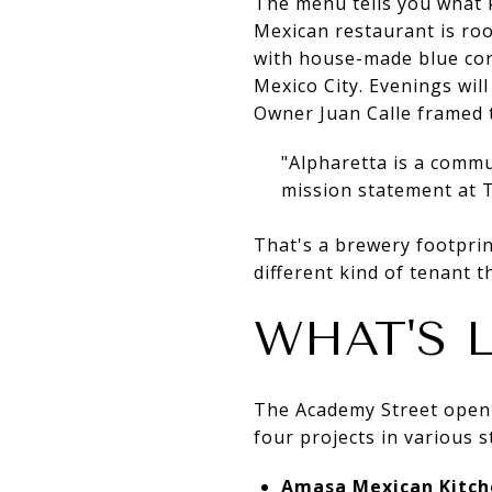
The menu tells you what 
Mexican restaurant is root
with house-made blue corn
Mexico City. Evenings wil
Owner Juan Calle framed 
"Alpharetta is a commu
mission statement at T
That's a brewery footprin
different kind of tenant t
WHAT'S 
The Academy Street openin
four projects in various 
Amasa Mexican Kitch