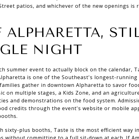
treet patios, and whichever of the new openings is r
 ALPHARETTA, STI
NGLE NIGHT
ch summer event to actually block on the calendar, T
lpharetta is one of the Southeast's longest-running 
d families gather in downtown Alpharetta to savor fo
sic on multiple stages, a Kids Zone, and an agricultu
ties and demonstrations on the food system. Admissio
od credits through the event's website or mobile ap
booths.
th sixty-plus booths, Taste is the most efficient way 
s without committing to a full sit-down at each. If Am