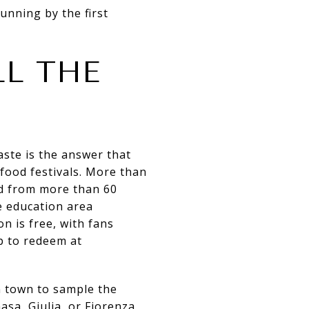
unning by the first
LL THE
aste is the answer that
food festivals. More than
od from more than 60
re education area
n is free, with fans
p to redeem at
in town to sample the
asa, Giulia, or Fiorenza