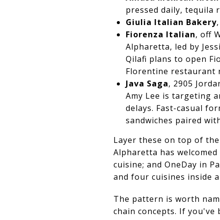
pressed daily, tequila
Giulia Italian Bakery
Fiorenza Italian
, off
Alpharetta, led by Jes
Qilafi plans to open F
Florentine restaurant 
Java Saga
, 2905 Jorda
Amy Lee is targeting a
delays. Fast-casual fo
sandwiches paired with
Layer these on top of th
Alpharetta has welcomed L
cuisine; and OneDay in Par
and four cuisines inside a 
The pattern is worth nam
chain concepts. If you'v