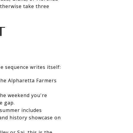
otherwise take three
T
 sequence writes itself:
 the Alpharetta Farmers
y the weekend you're
he gap.
s summer includes
 and history showcase on
ley or Saj, this is the