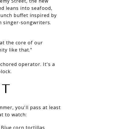
emy Street, the new
nd leans into seafood,
runch buffet inspired by
h singer-songwriters.
at the core of our
ty like that."
chored operator. It's a
lock.
IT
mer, you'll pass at least
at to watch:
Blue corn tortillas