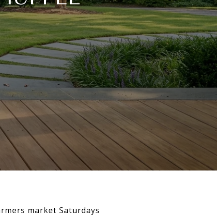
farmers market Saturdays