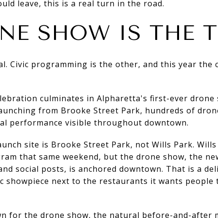
d leave, this is a real turn in the road.
NE SHOW IS THE T
. Civic programming is the other, and this year the c
ebration culminates in Alpharetta's first-ever drone
unching from Brooke Street Park, hundreds of drones
ual performance visible throughout downtown.
unch site is Brooke Street Park, not Wills Park. Wills i
ogram that same weekend, but the drone show, the new
nd social posts, is anchored downtown. That is a de
vic showpiece next to the restaurants it wants people
wn for the drone show, the natural before-and-after