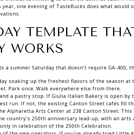
is year, one evening of TasteBucks does what would 
vations.
DAY TEMPLATE THA
Y WORKS
s a summer Saturday that doesn't require GA-400, the
day soaking up the freshest flavors of the season at
et. Park once. Walk everywhere else from there.
 and a pastry stop. If Giulia Italian Bakery is open b
est run. If not, the existing Canton Street cafés fill t
 the Alpharetta Arts Center at 238 Canton Street. Thi
e country's 250th anniversary lead-up, with an arts
 only in celebration of the 250th Celebration.
 of the new operators. If you've already tried Little Al