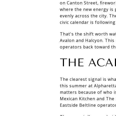
on Canton Street, firework
where the new energy is 
evenly across the city. Th
civic calendar is followin
That's the shift worth wa
Avalon and Halcyon. This 
operators back toward th
THE ACA
The clearest signal is wh
this summer at Alpharetta
matters because of who i
Mexican Kitchen and The S
Eastside Beltline operator