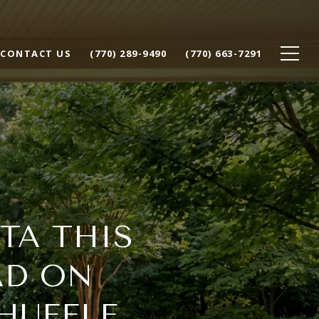
CONTACT US
(770) 289-9490
(770) 663-7291
TA THIS
AD ON
HUFFLE