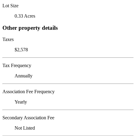
Lot Size
0.33 Acres
Other property details
Taxes
$2,578
Tax Frequency
Annually
Association Fee Frequency
Yearly
Secondary Association Fee
Not Listed