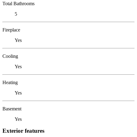
Total Bathrooms
5
Fireplace
Yes
Cooling
Yes
Heating
Yes
Basement
Yes
Exterior features