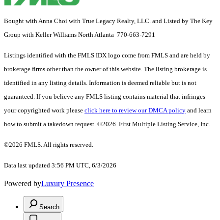
Bought with Anna Choi with True Legacy Realty, LLC. and Listed by The Key
Group with Keller Williams North Atlanta 770-663-7291
Listings identified with the FMLS IDX logo come from FMLS and are held by
brokerage firms other than the owner of this website. The listing brokerage is
identified in any listing details. Information is deemed reliable but is not
guaranteed. If you believe any FMLS listing contains material that infringes
your copyrighted work please
click here to review our DMCA policy
and learn
how to submit a takedown request. ©2026 First Multiple Listing Service, Inc.
©2026 FMLS. All rights reserved.
Data last updated 3:56 PM UTC, 6/3/2026
Powered by
Luxury Presence
Search