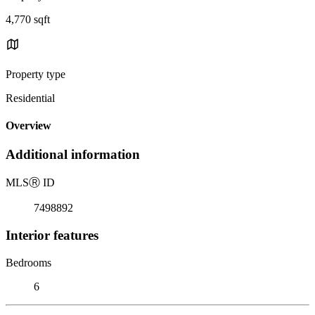
4,770 sqft
Property type
Residential
Overview
Additional information
MLS
Ⓡ
ID
7498892
Interior features
Bedrooms
6