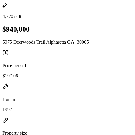
4,770 sqft
$940,000
5975 Deerwoods Trail Alpharetta GA, 30005
Price per sqft
$197.06
Built in
1997
Property size