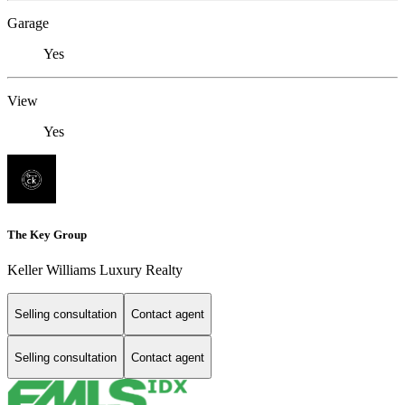
Garage
Yes
View
Yes
The Key Group
Keller Williams Luxury Realty
Selling consultation
Contact agent
Selling consultation
Contact agent