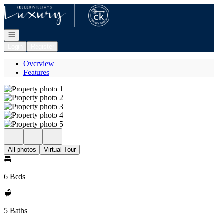
Go to: Homepage
Open navigation
Login
Register
Overview
Features
All photos
Virtual Tour
6 Beds
5 Baths