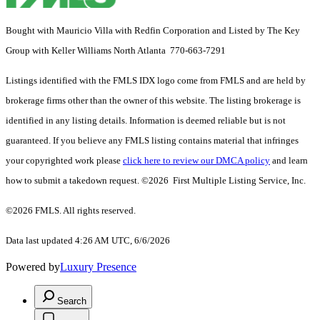
Bought with Mauricio Villa with Redfin Corporation and Listed by The Key
Group with Keller Williams North Atlanta 770-663-7291
Listings identified with the FMLS IDX logo come from FMLS and are held by
brokerage firms other than the owner of this website. The listing brokerage is
identified in any listing details. Information is deemed reliable but is not
guaranteed. If you believe any FMLS listing contains material that infringes
your copyrighted work please
click here to review our DMCA policy
and learn
how to submit a takedown request. ©2026 First Multiple Listing Service, Inc.
©2026 FMLS. All rights reserved.
Data last updated 4:26 AM UTC, 6/6/2026
Powered by
Luxury Presence
Search