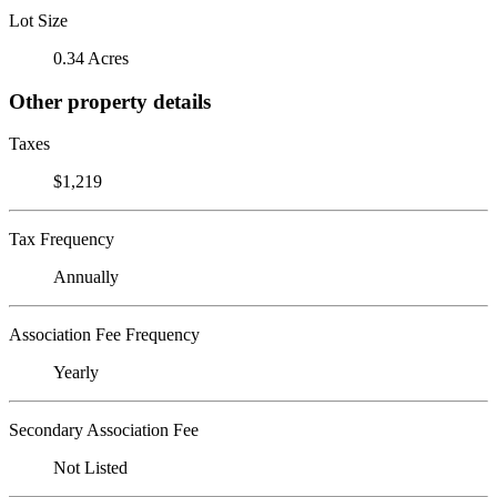
Lot Size
0.34 Acres
Other property details
Taxes
$1,219
Tax Frequency
Annually
Association Fee Frequency
Yearly
Secondary Association Fee
Not Listed