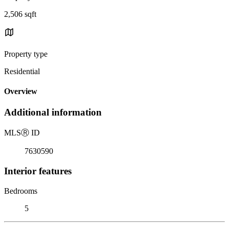
2,506 sqft
Property type
Residential
Overview
Additional information
MLS
Ⓡ
ID
7630590
Interior features
Bedrooms
5