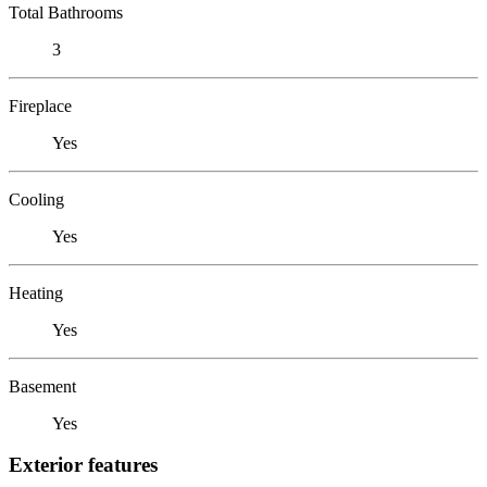
Total Bathrooms
3
Fireplace
Yes
Cooling
Yes
Heating
Yes
Basement
Yes
Exterior features