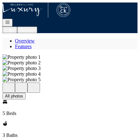
Go to: Homepage
Open navigation
Login
Register
Overview
Features
All photos
5 Beds
3 Baths