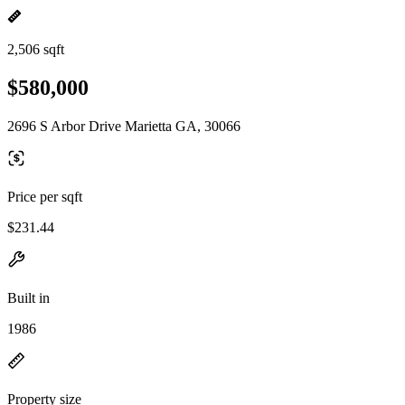
2,506 sqft
$580,000
2696 S Arbor Drive Marietta GA, 30066
Price per sqft
$231.44
Built in
1986
Property size