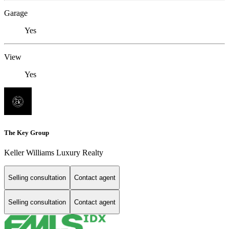
Garage
Yes
View
Yes
The Key Group
Keller Williams Luxury Realty
Selling consultation
Contact agent
Selling consultation
Contact agent