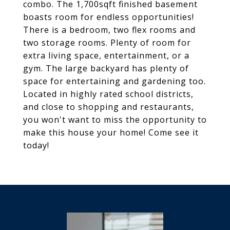
combo. The 1,700sqft finished basement
boasts room for endless opportunities!
There is a bedroom, two flex rooms and
two storage rooms. Plenty of room for
extra living space, entertainment, or a
gym. The large backyard has plenty of
space for entertaining and gardening too.
Located in highly rated school districts,
and close to shopping and restaurants,
you won't want to miss the opportunity to
make this house your home! Come see it
today!