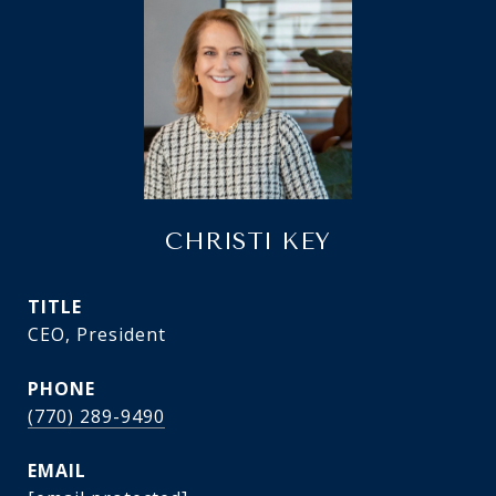
CHRISTI KEY
TITLE
CEO, President
PHONE
(770) 289-9490
EMAIL