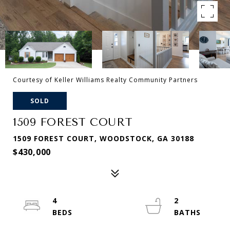
Courtesy of Keller Williams Realty Community Partners
SOLD
1509 FOREST COURT
1509 FOREST COURT, WOODSTOCK, GA 30188
$430,000
4
2