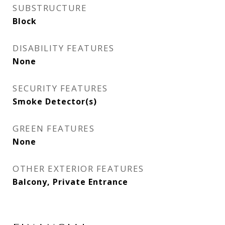
SUBSTRUCTURE
Block
DISABILITY FEATURES
None
SECURITY FEATURES
Smoke Detector(s)
GREEN FEATURES
None
OTHER EXTERIOR FEATURES
Balcony, Private Entrance