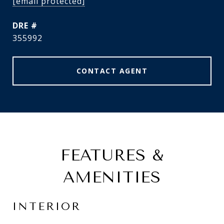
[email protected]
DRE #
355992
CONTACT AGENT
FEATURES &
AMENITIES
INTERIOR