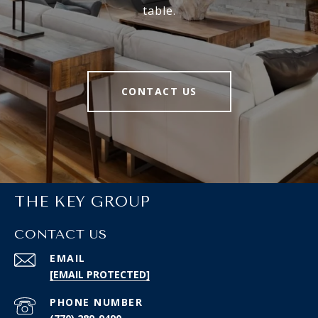
table.
CONTACT US
THE KEY GROUP
CONTACT US
EMAIL
[EMAIL PROTECTED]
PHONE NUMBER