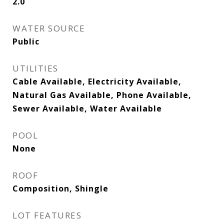
2.0
WATER SOURCE
Public
UTILITIES
Cable Available, Electricity Available,
Natural Gas Available, Phone Available,
Sewer Available, Water Available
POOL
None
ROOF
Composition, Shingle
LOT FEATURES