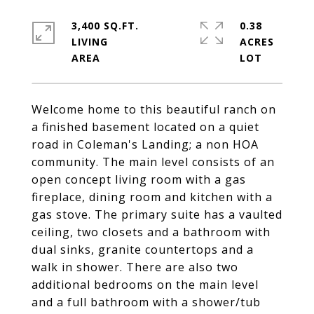
3,400 SQ.FT.
0.38
LIVING
ACRES
Welcome home to this beautiful ranch on
a finished basement located on a quiet
road in Coleman's Landing; a non HOA
community. The main level consists of an
open concept living room with a gas
fireplace, dining room and kitchen with a
gas stove. The primary suite has a vaulted
ceiling, two closets and a bathroom with
dual sinks, granite countertops and a
walk in shower. There are also two
additional bedrooms on the main level
and a full bathroom with a shower/tub