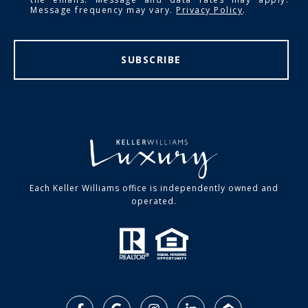
Message frequency may vary.
Privacy Policy
.
SUBSCRIBE
Each Keller Williams office is independently owned and
operated.