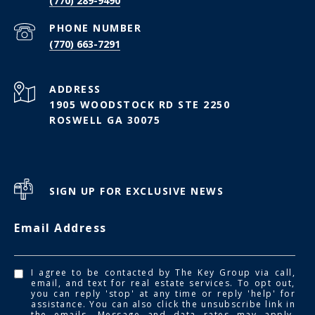
(770) 289-9490
PHONE NUMBER
(770) 663-7291
ADDRESS
1905 WOODSTOCK RD STE 2250
ROSWELL GA 30075
SIGN UP FOR EXCLUSIVE NEWS
Email Address
I agree to be contacted by The Key Group via call,
email, and text for real estate services. To opt out,
you can reply 'stop' at any time or reply 'help' for
assistance. You can also click the unsubscribe link in
the emails. Message and data rates may apply.