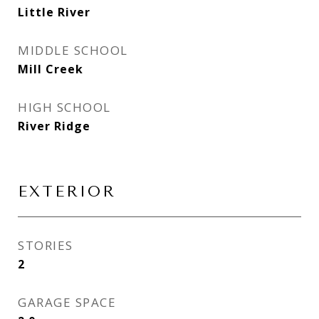
Little River
MIDDLE SCHOOL
Mill Creek
HIGH SCHOOL
River Ridge
EXTERIOR
STORIES
2
GARAGE SPACE