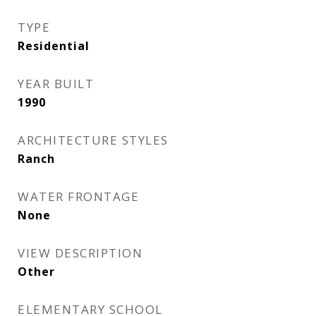
TYPE
Residential
YEAR BUILT
1990
ARCHITECTURE STYLES
Ranch
WATER FRONTAGE
None
VIEW DESCRIPTION
Other
ELEMENTARY SCHOOL