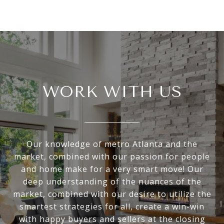
WORK WITH US
Our knowledge of metro Atlanta and the
market, combined with our passion for people
and home make for a very smart move! Our
deep understanding of the nuances of the
market, combined with our desire to utilize the
smartest strategies for all, create a win-win
with happy buyers and sellers at the closing