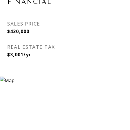
FINANCIAL
SALES PRICE
$430,000
REAL ESTATE TAX
$3,001/yr