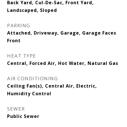
Back Yard, Cul-De-Sac, Front Yard,
Landscaped, Sloped
PARKING
Attached, Driveway, Garage, Garage Faces
Front
HEAT TYPE
Central, Forced Air, Hot Water, Natural Gas
AIR CONDITIONING
Ceiling Fan(s), Central Air, Electric,
Humidity Control
SEWER
Public Sewer