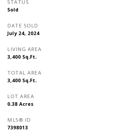
STATUS
Sold
DATE SOLD
July 24, 2024
LIVING AREA
3,400
Sq.Ft.
TOTAL AREA
3,400
Sq.Ft.
LOT AREA
0.38
Acres
MLS® ID
7398013