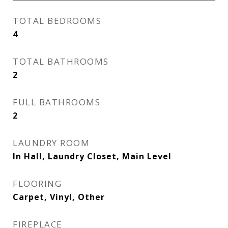
TOTAL BEDROOMS
4
TOTAL BATHROOMS
2
FULL BATHROOMS
2
LAUNDRY ROOM
In Hall, Laundry Closet, Main Level
FLOORING
Carpet, Vinyl, Other
FIREPLACE