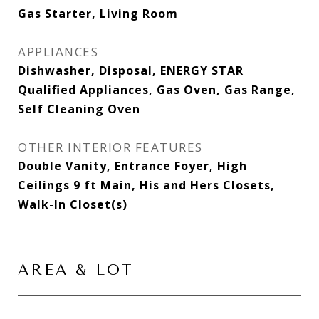
Gas Starter, Living Room
APPLIANCES
Dishwasher, Disposal, ENERGY STAR
Qualified Appliances, Gas Oven, Gas Range,
Self Cleaning Oven
OTHER INTERIOR FEATURES
Double Vanity, Entrance Foyer, High
Ceilings 9 ft Main, His and Hers Closets,
Walk-In Closet(s)
AREA & LOT