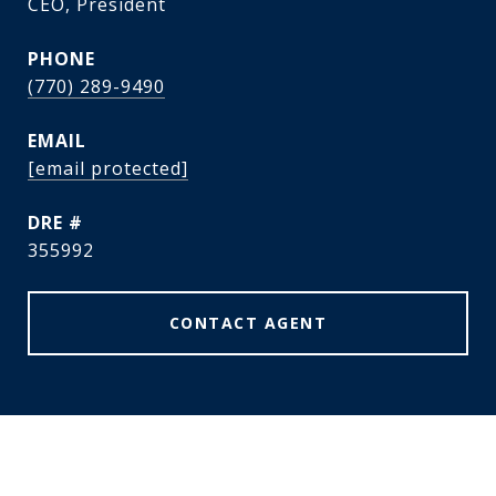
CEO, President
PHONE
(770) 289-9490
EMAIL
[email protected]
DRE #
355992
CONTACT AGENT