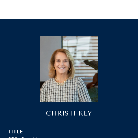
CHRISTI KEY
TITLE