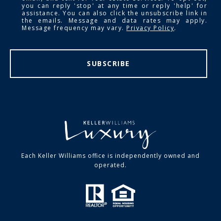
you can reply 'stop' at any time or reply 'help' for
assistance. You can also click the unsubscribe link in
the emails. Message and data rates may apply.
Message frequency may vary.
Privacy Policy
.
SUBSCRIBE
Each Keller Williams office is independently owned and
operated.