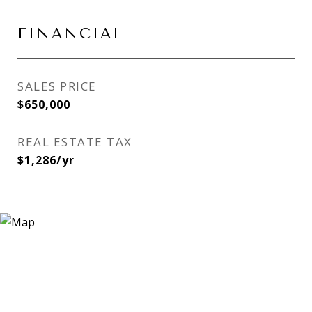
FINANCIAL
SALES PRICE
$650,000
REAL ESTATE TAX
$1,286/yr