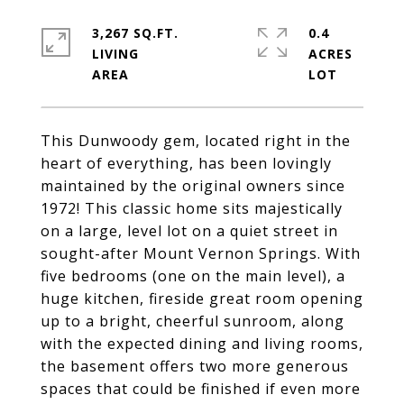
3,267 SQ.FT.
0.4
LIVING
ACRES
This Dunwoody gem, located right in the
heart of everything, has been lovingly
maintained by the original owners since
1972! This classic home sits majestically
on a large, level lot on a quiet street in
sought-after Mount Vernon Springs. With
five bedrooms (one on the main level), a
huge kitchen, fireside great room opening
up to a bright, cheerful sunroom, along
with the expected dining and living rooms,
the basement offers two more generous
spaces that could be finished if even more