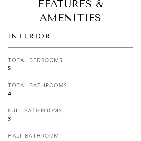
FEATURES &
AMENITIES
INTERIOR
TOTAL BEDROOMS
5
TOTAL BATHROOMS
4
FULL BATHROOMS
3
HALF BATHROOM