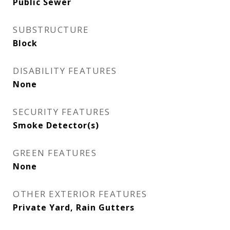
Public Sewer
SUBSTRUCTURE
Block
DISABILITY FEATURES
None
SECURITY FEATURES
Smoke Detector(s)
GREEN FEATURES
None
OTHER EXTERIOR FEATURES
Private Yard, Rain Gutters