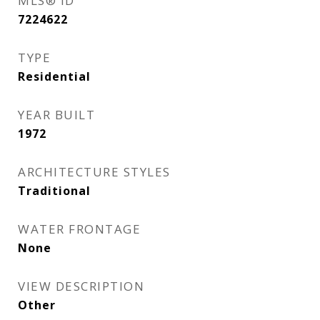
MLS® ID
7224622
TYPE
Residential
YEAR BUILT
1972
ARCHITECTURE STYLES
Traditional
WATER FRONTAGE
None
VIEW DESCRIPTION
Other