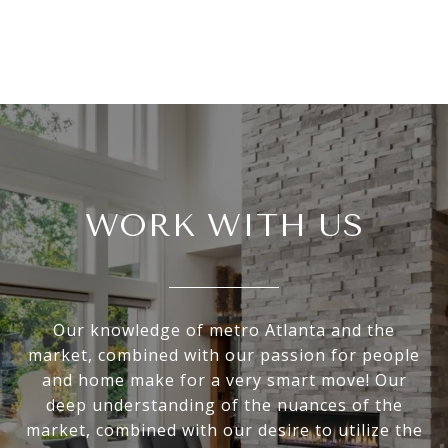
WORK WITH US
Our knowledge of metro Atlanta and the
market, combined with our passion for people
and home make for a very smart move! Our
deep understanding of the nuances of the
market, combined with our desire to utilize the