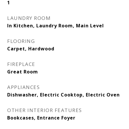
1
LAUNDRY ROOM
In Kitchen, Laundry Room, Main Level
FLOORING
Carpet, Hardwood
FIREPLACE
Great Room
APPLIANCES
Dishwasher, Electric Cooktop, Electric Oven
OTHER INTERIOR FEATURES
Bookcases, Entrance Foyer