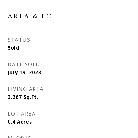
AREA & LOT
STATUS
Sold
DATE SOLD
July 19, 2023
LIVING AREA
3,267
Sq.Ft.
LOT AREA
0.4
Acres