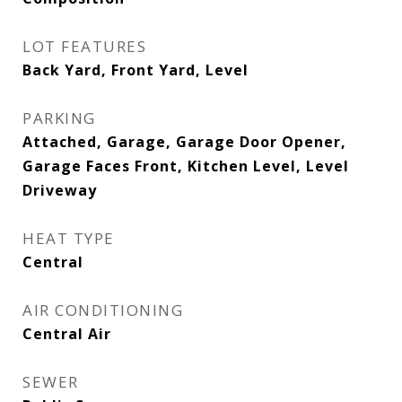
LOT FEATURES
Back Yard, Front Yard, Level
PARKING
Attached, Garage, Garage Door Opener,
Garage Faces Front, Kitchen Level, Level
Driveway
HEAT TYPE
Central
AIR CONDITIONING
Central Air
SEWER