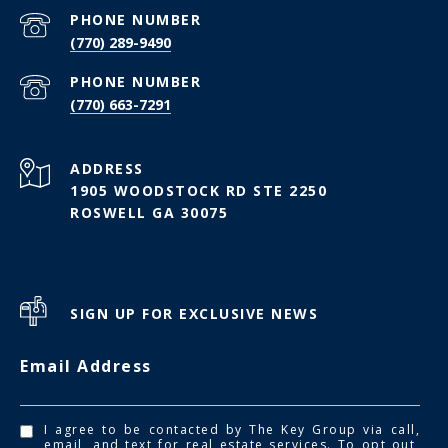
PHONE NUMBER
(770) 289-9490
PHONE NUMBER
(770) 663-7291
ADDRESS
1905 WOODSTOCK RD STE 2250
ROSWELL GA 30075
SIGN UP FOR EXCLUSIVE NEWS
Email Address
I agree to be contacted by The Key Group via call,
email, and text for real estate services. To opt out,