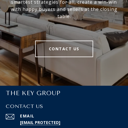
smartest strategies for all, create a win-win
with happy buyers and sellers at the closing
table.
CONTACT US
THE KEY GROUP
CONTACT US
EMAIL
[EMAIL PROTECTED]