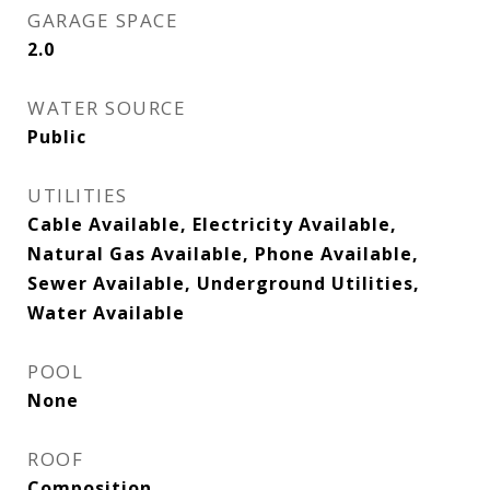
GARAGE SPACE
2.0
WATER SOURCE
Public
UTILITIES
Cable Available, Electricity Available,
Natural Gas Available, Phone Available,
Sewer Available, Underground Utilities,
Water Available
POOL
None
ROOF
Composition