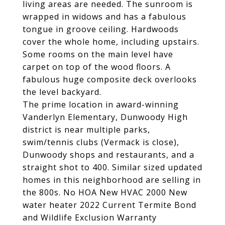
living areas are needed. The sunroom is
wrapped in widows and has a fabulous
tongue in groove ceiling. Hardwoods
cover the whole home, including upstairs.
Some rooms on the main level have
carpet on top of the wood floors. A
fabulous huge composite deck overlooks
the level backyard.
The prime location in award-winning
Vanderlyn Elementary, Dunwoody High
district is near multiple parks,
swim/tennis clubs (Vermack is close),
Dunwoody shops and restaurants, and a
straight shot to 400. Similar sized updated
homes in this neighborhood are selling in
the 800s. No HOA New HVAC 2000 New
water heater 2022 Current Termite Bond
and Wildlife Exclusion Warranty