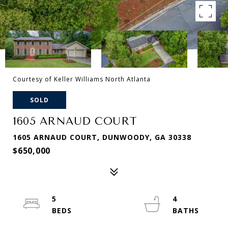
Courtesy of Keller Williams North Atlanta
SOLD
1605 ARNAUD COURT
1605 ARNAUD COURT, DUNWOODY, GA 30338
$650,000
5
4