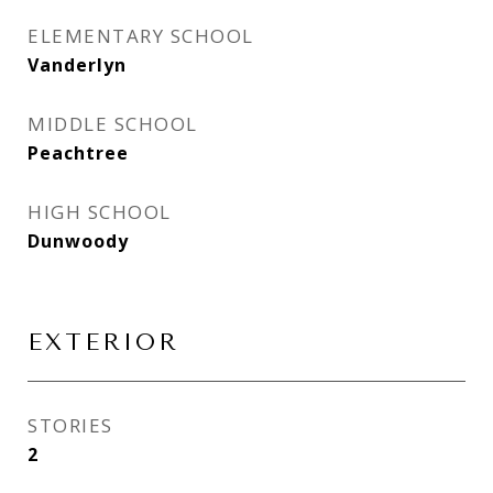
ELEMENTARY SCHOOL
Vanderlyn
MIDDLE SCHOOL
Peachtree
HIGH SCHOOL
Dunwoody
EXTERIOR
STORIES
2