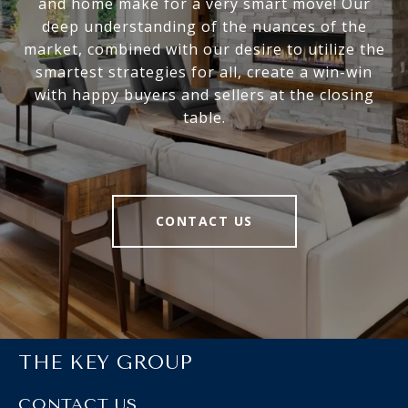
and home make for a very smart move! Our
deep understanding of the nuances of the
market, combined with our desire to utilize the
smartest strategies for all, create a win-win
with happy buyers and sellers at the closing
table.
CONTACT US
THE KEY GROUP
CONTACT US