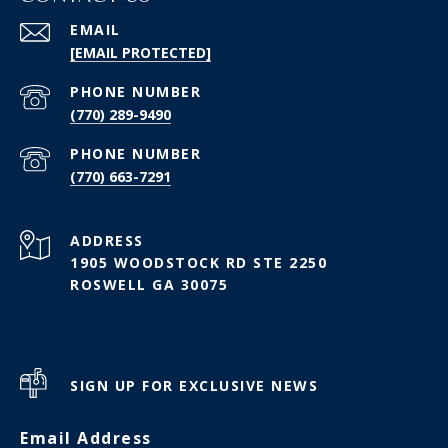
EMAIL
[EMAIL PROTECTED]
PHONE NUMBER
(770) 289-9490
PHONE NUMBER
(770) 663-7291
ADDRESS
1905 WOODSTOCK RD STE 2250
ROSWELL GA 30075
SIGN UP FOR EXCLUSIVE NEWS
Email Address