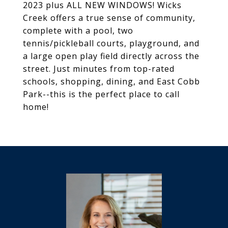
2023 plus ALL NEW WINDOWS! Wicks
Creek offers a true sense of community,
complete with a pool, two
tennis/pickleball courts, playground, and
a large open play field directly across the
street. Just minutes from top-rated
schools, shopping, dining, and East Cobb
Park--this is the perfect place to call
home!