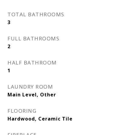
TOTAL BATHROOMS
3
FULL BATHROOMS
2
HALF BATHROOM
1
LAUNDRY ROOM
Main Level, Other
FLOORING
Hardwood, Ceramic Tile
FIREPLACE