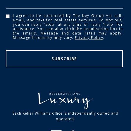
I agree to be contacted by The Key Group via call,
email, and text for real estate services. To opt out,
you can reply 'stop' at any time or reply 'help' for
assistance. You can also click the unsubscribe link in
the emails. Message and data rates may apply.
Message frequency may vary.
Privacy Policy
.
SUBSCRIBE
Each Keller Williams office is independently owned and
operated.