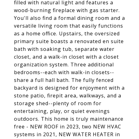
filled with natural light and features a
wood-burning fireplace with gas starter.
You'll also find a formal dining room and a
versatile living room that easily functions
as a home office. Upstairs, the oversized
primary suite boasts a renovated en suite
bath with soaking tub, separate water
closet, and a walk-in closet with a closet
organization system. Three additional
bedrooms--each with walk-in closets--
share a full hall bath. The fully fenced
backyard is designed for enjoyment with a
stone patio, firepit area, walkways, and a
storage shed--plenty of room for
entertaining, play, or quiet evenings
outdoors. This home is truly maintenance
free - NEW ROOF in 2023, two NEW HVAC
systems in 2021, NEW WATER HEATER in