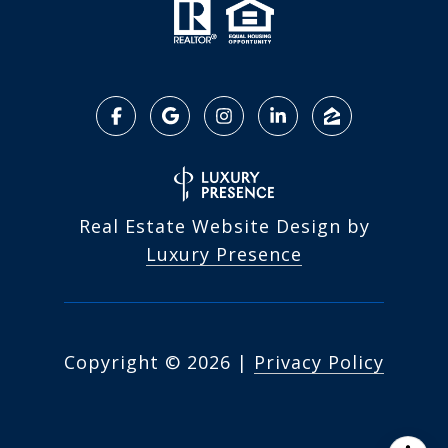
Real Estate Website Design by
Luxury Presence
Copyright ©
2026
|
Privacy Policy