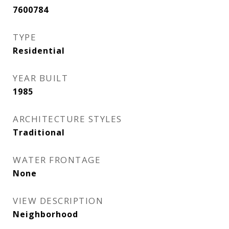
7600784
TYPE
Residential
YEAR BUILT
1985
ARCHITECTURE STYLES
Traditional
WATER FRONTAGE
None
VIEW DESCRIPTION
Neighborhood