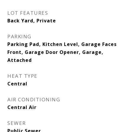
LOT FEATURES
Back Yard, Private
PARKING
Parking Pad, Kitchen Level, Garage Faces
Front, Garage Door Opener, Garage,
Attached
HEAT TYPE
Central
AIR CONDITIONING
Central Air
SEWER
Public Sewer