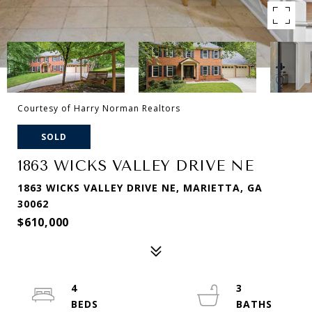
Courtesy of Harry Norman Realtors
SOLD
1863 WICKS VALLEY DRIVE NE
1863 WICKS VALLEY DRIVE NE, MARIETTA, GA
30062
$610,000
4
3