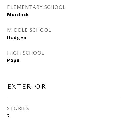
ELEMENTARY SCHOOL
Murdock
MIDDLE SCHOOL
Dodgen
HIGH SCHOOL
Pope
EXTERIOR
STORIES
2