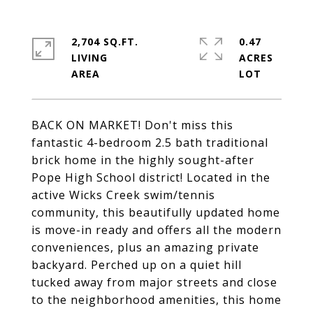
2,704 SQ.FT.
0.47
LIVING
ACRES
BACK ON MARKET! Don't miss this
fantastic 4-bedroom 2.5 bath traditional
brick home in the highly sought-after
Pope High School district! Located in the
active Wicks Creek swim/tennis
community, this beautifully updated home
is move-in ready and offers all the modern
conveniences, plus an amazing private
backyard. Perched up on a quiet hill
tucked away from major streets and close
to the neighborhood amenities, this home