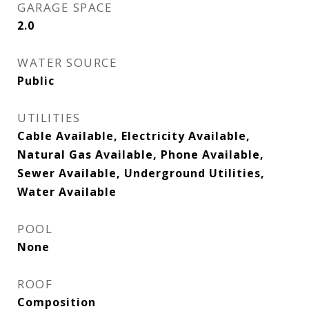
GARAGE SPACE
2.0
WATER SOURCE
Public
UTILITIES
Cable Available, Electricity Available,
Natural Gas Available, Phone Available,
Sewer Available, Underground Utilities,
Water Available
POOL
None
ROOF
Composition