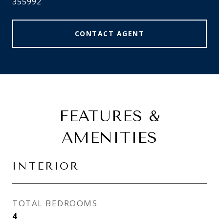
355992
CONTACT AGENT
FEATURES &
AMENITIES
INTERIOR
TOTAL BEDROOMS
4