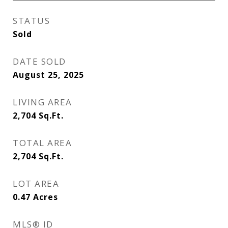
STATUS
Sold
DATE SOLD
August 25, 2025
LIVING AREA
2,704
Sq.Ft.
TOTAL AREA
2,704
Sq.Ft.
LOT AREA
0.47
Acres
MLS® ID