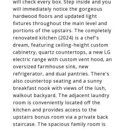
will check every box. Step inside and you
will immediately notice the gorgeous
hardwood floors and updated light
fixtures throughout the main level and
portions of the upstairs. The completely
renovated kitchen (2024) is a chef's
dream, featuring ceiling-height custom
cabinetry, quartz countertops, a new LG
electric range with custom vent hood, an
oversized farmhouse sink, new
refrigerator, and dual pantries. There's
also countertop seating and a sunny
breakfast nook with views of the lush,
walkout backyard. The adjacent laundry
room is conveniently located off the
kitchen and provides access to the
upstairs bonus room via a private back
staircase. The spacious family room is