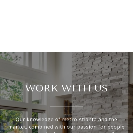
WORK WITH US
Our knowledge of metro Atlanta and the
market, combined with our passion for people