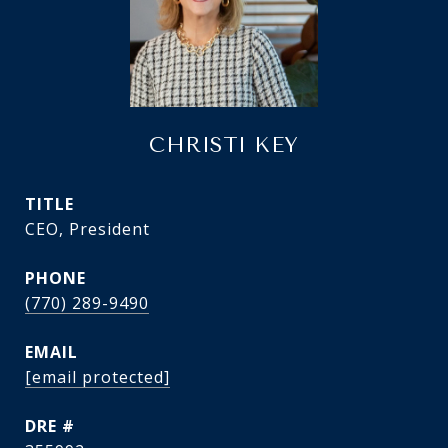
CHRISTI KEY
TITLE
CEO, President
PHONE
(770) 289-9490
EMAIL
[email protected]
DRE #