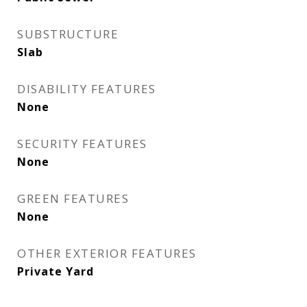
SUBSTRUCTURE
Slab
DISABILITY FEATURES
None
SECURITY FEATURES
None
GREEN FEATURES
None
OTHER EXTERIOR FEATURES
Private Yard