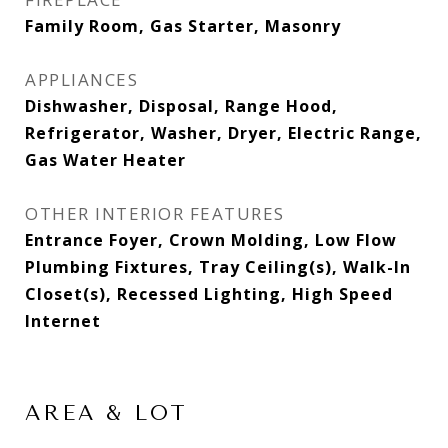
Family Room, Gas Starter, Masonry
APPLIANCES
Dishwasher, Disposal, Range Hood,
Refrigerator, Washer, Dryer, Electric Range,
Gas Water Heater
OTHER INTERIOR FEATURES
Entrance Foyer, Crown Molding, Low Flow
Plumbing Fixtures, Tray Ceiling(s), Walk-In
Closet(s), Recessed Lighting, High Speed
Internet
AREA & LOT