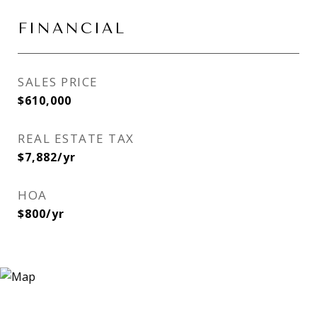
FINANCIAL
SALES PRICE
$610,000
REAL ESTATE TAX
$7,882/yr
HOA
$800/yr