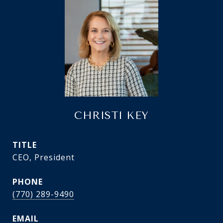
CHRISTI KEY
TITLE
CEO, President
PHONE
(770) 289-9490
EMAIL