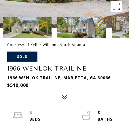
Courtesy of Keller Williams North Atlanta
SOLD
1966 WENLOK TRAIL NE
1966 WENLOK TRAIL NE, MARIETTA, GA 30066
$510,000
4
3