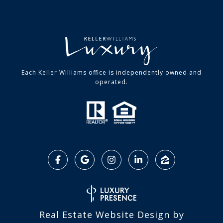
Each Keller Williams office is independently owned and
operated.
Real Estate Website Design by