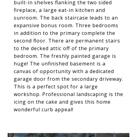
built-in shelves flanking the two sided
fireplace, a large eat-in kitchen and
sunroom. The back staircase leads to an
expansive bonus room. Three bedrooms
in addition to the primary complete the
second floor. There are permanent stairs
to the decked attic off of the primary
bedroom. The freshly painted garage is
huge! The unfinished basement is a
canvas of opportunity with a dedicated
garage door from the secondary driveway.
This is a perfect spot for a large
workshop. Professional landscaping is the
icing on the cake and gives this home
wonderful curb appeal!