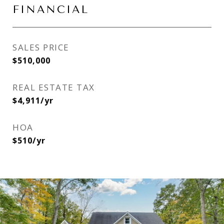
FINANCIAL
SALES PRICE
$510,000
REAL ESTATE TAX
$4,911/yr
HOA
$510/yr