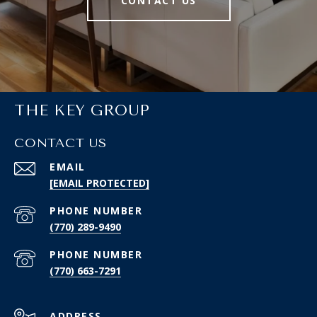
CONTACT US
THE KEY GROUP
CONTACT US
EMAIL
[EMAIL PROTECTED]
PHONE NUMBER
(770) 289-9490
PHONE NUMBER
(770) 663-7291
ADDRESS