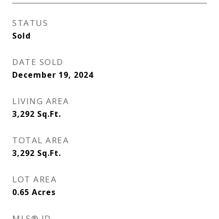
STATUS
Sold
DATE SOLD
December 19, 2024
LIVING AREA
3,292
Sq.Ft.
TOTAL AREA
3,292
Sq.Ft.
LOT AREA
0.65
Acres
MLS® ID