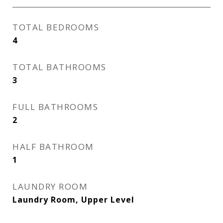
TOTAL BEDROOMS
4
TOTAL BATHROOMS
3
FULL BATHROOMS
2
HALF BATHROOM
1
LAUNDRY ROOM
Laundry Room, Upper Level