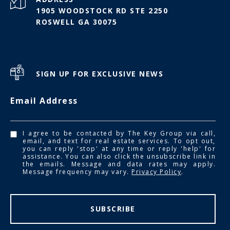
1905 WOODSTOCK RD STE 2250
ROSWELL GA 30075
SIGN UP FOR EXCLUSIVE NEWS
Email Address
I agree to be contacted by The Key Group via call,
email, and text for real estate services. To opt out,
you can reply 'stop' at any time or reply 'help' for
assistance. You can also click the unsubscribe link in
the emails. Message and data rates may apply.
Message frequency may vary.
Privacy Policy
.
SUBSCRIBE