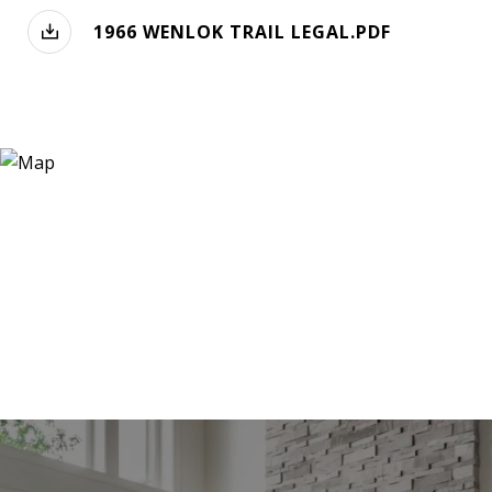
1966 WENLOK TRAIL LEGAL.PDF