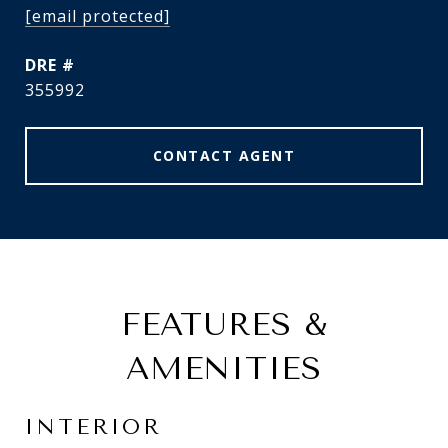
[email protected]
DRE #
355992
CONTACT AGENT
FEATURES &
AMENITIES
INTERIOR