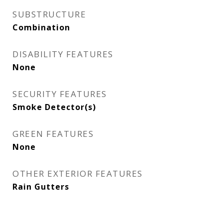
SUBSTRUCTURE
Combination
DISABILITY FEATURES
None
SECURITY FEATURES
Smoke Detector(s)
GREEN FEATURES
None
OTHER EXTERIOR FEATURES
Rain Gutters