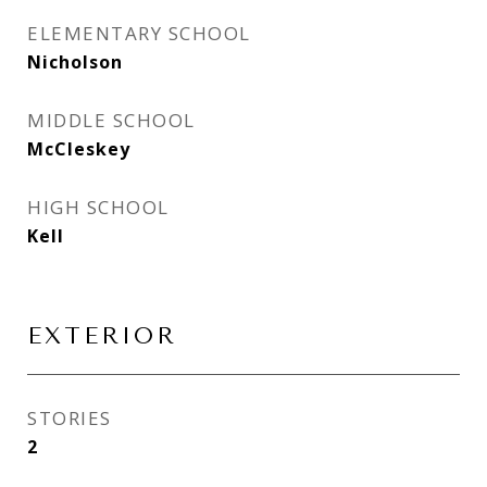
ELEMENTARY SCHOOL
Nicholson
MIDDLE SCHOOL
McCleskey
HIGH SCHOOL
Kell
EXTERIOR
STORIES
2