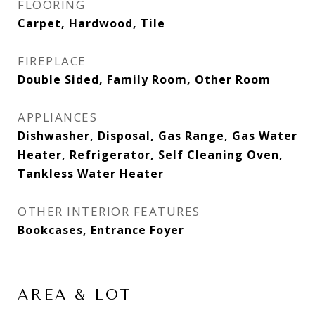
FLOORING
Carpet, Hardwood, Tile
FIREPLACE
Double Sided, Family Room, Other Room
APPLIANCES
Dishwasher, Disposal, Gas Range, Gas Water
Heater, Refrigerator, Self Cleaning Oven,
Tankless Water Heater
OTHER INTERIOR FEATURES
Bookcases, Entrance Foyer
AREA & LOT