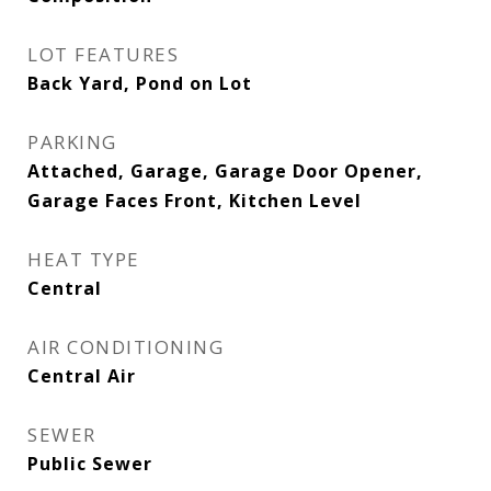
LOT FEATURES
Back Yard, Pond on Lot
PARKING
Attached, Garage, Garage Door Opener,
Garage Faces Front, Kitchen Level
HEAT TYPE
Central
AIR CONDITIONING
Central Air
SEWER
Public Sewer