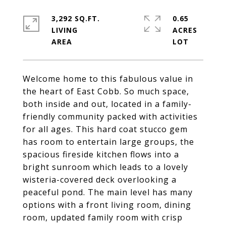
3,292 SQ.FT.
0.65
LIVING
ACRES
Welcome home to this fabulous value in
the heart of East Cobb. So much space,
both inside and out, located in a family-
friendly community packed with activities
for all ages. This hard coat stucco gem
has room to entertain large groups, the
spacious fireside kitchen flows into a
bright sunroom which leads to a lovely
wisteria-covered deck overlooking a
peaceful pond. The main level has many
options with a front living room, dining
room, updated family room with crisp