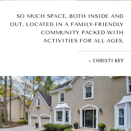
SO MUCH SPACE, BOTH INSIDE AND
OUT, LOCATED IN A FAMILY-FRIENDLY
COMMUNITY PACKED WITH
ACTIVITIES FOR ALL AGES.
– CHRISTI KEY