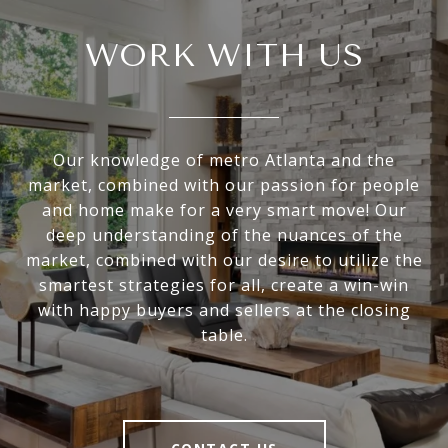
WORK WITH US
Our knowledge of metro Atlanta and the
market, combined with our passion for people
and home make for a very smart move! Our
deep understanding of the nuances of the
market, combined with our desire to utilize the
smartest strategies for all, create a win-win
with happy buyers and sellers at the closing
table.