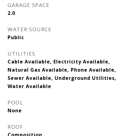
GARAGE SPACE
2.0
WATER SOURCE
Public
UTILITIES
Cable Available, Electricity Available,
Natural Gas Available, Phone Available,
Sewer Available, Underground Utilities,
Water Available
POOL
None
ROOF
Composition