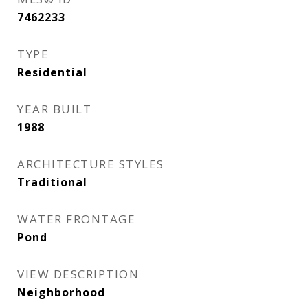
7462233
TYPE
Residential
YEAR BUILT
1988
ARCHITECTURE STYLES
Traditional
WATER FRONTAGE
Pond
VIEW DESCRIPTION
Neighborhood