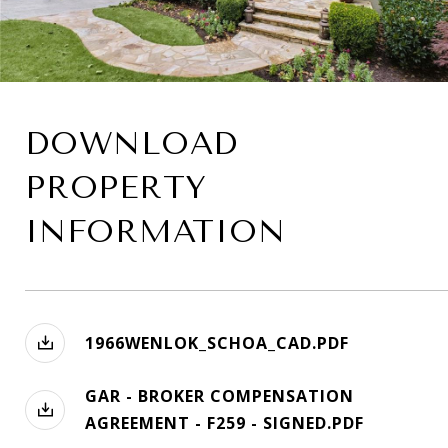
DOWNLOAD
PROPERTY
INFORMATION
1966WENLOK_SCHOA_CAD.PDF
GAR - BROKER COMPENSATION
AGREEMENT - F259 - SIGNED.PDF