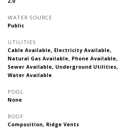
2.0
WATER SOURCE
Public
UTILITIES
Cable Available, Electricity Available,
Natural Gas Available, Phone Available,
Sewer Available, Underground Utilities,
Water Available
POOL
None
ROOF
Composition, Ridge Vents