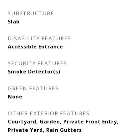
SUBSTRUCTURE
Slab
DISABILITY FEATURES
Accessible Entrance
SECURITY FEATURES
Smoke Detector(s)
GREEN FEATURES
None
OTHER EXTERIOR FEATURES
Courtyard, Garden, Private Front Entry,
Private Yard, Rain Gutters