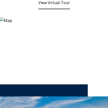
View Virtual Tour