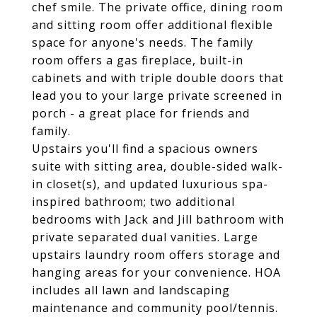
chef smile. The private office, dining room
and sitting room offer additional flexible
space for anyone's needs. The family
room offers a gas fireplace, built-in
cabinets and with triple double doors that
lead you to your large private screened in
porch - a great place for friends and
family.
Upstairs you'll find a spacious owners
suite with sitting area, double-sided walk-
in closet(s), and updated luxurious spa-
inspired bathroom; two additional
bedrooms with Jack and Jill bathroom with
private separated dual vanities. Large
upstairs laundry room offers storage and
hanging areas for your convenience. HOA
includes all lawn and landscaping
maintenance and community pool/tennis.