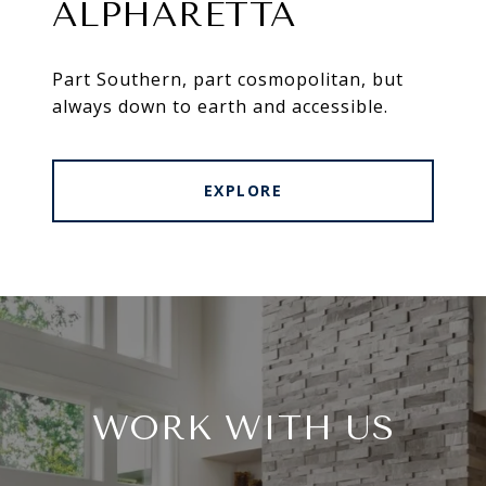
ALPHARETTA
Part Southern, part cosmopolitan, but
always down to earth and accessible.
EXPLORE
WORK WITH US