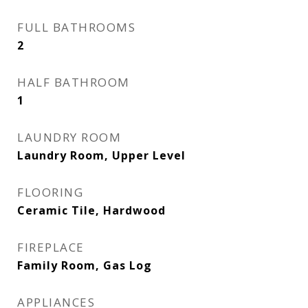
FULL BATHROOMS
2
HALF BATHROOM
1
LAUNDRY ROOM
Laundry Room, Upper Level
FLOORING
Ceramic Tile, Hardwood
FIREPLACE
Family Room, Gas Log
APPLIANCES