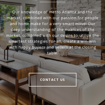
Our knowledge of metro Atlanta and the
market, combined with our passion for people
and home make for a very smart move! Our
deep understanding of the nuances of the
market, combined with our desire to utilize the
smartest strategies for all, create a win-win
with happy buyers and sellers at the closing
table.
CONTACT US