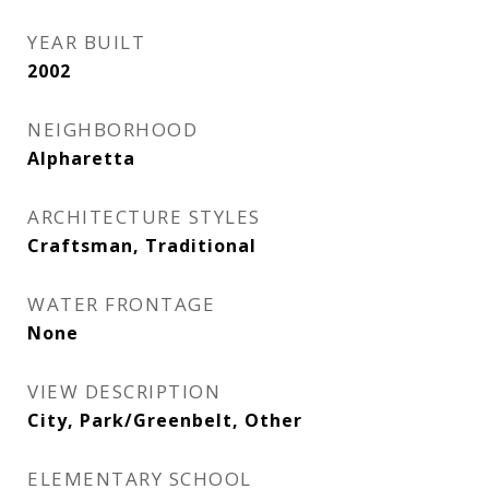
YEAR BUILT
2002
NEIGHBORHOOD
Alpharetta
ARCHITECTURE STYLES
Craftsman, Traditional
WATER FRONTAGE
None
VIEW DESCRIPTION
City, Park/Greenbelt, Other
ELEMENTARY SCHOOL