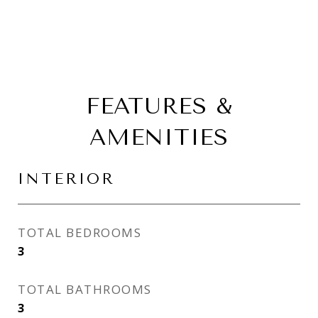
FEATURES &
AMENITIES
INTERIOR
TOTAL BEDROOMS
3
TOTAL BATHROOMS
3