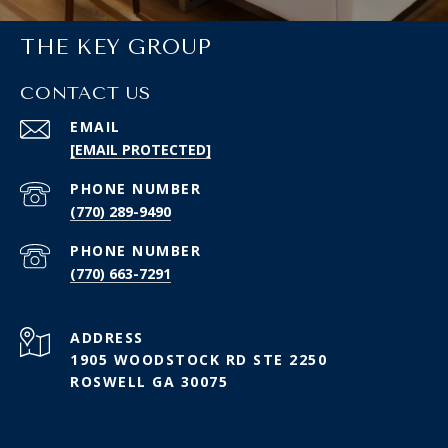
THE KEY GROUP
CONTACT US
EMAIL
[EMAIL PROTECTED]
PHONE NUMBER
(770) 289-9490
PHONE NUMBER
(770) 663-7291
ADDRESS
1905 WOODSTOCK RD STE 2250
ROSWELL GA 30075