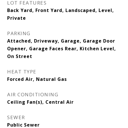
LOT FEATURES
Back Yard, Front Yard, Landscaped, Level,
Private
PARKING
Attached, Driveway, Garage, Garage Door
Opener, Garage Faces Rear, Kitchen Level,
On Street
HEAT TYPE
Forced Air, Natural Gas
AIR CONDITIONING
Ceiling Fan(s), Central Air
SEWER
Public Sewer