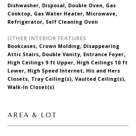
Dishwasher, Disposal, Double Oven, Gas
Cooktop, Gas Water Heater, Microwave,
Refrigerator, Self Cleaning Oven
OTHER INTERIOR FEATURES
Bookcases, Crown Molding, Disappearing
Attic Stairs, Double Vanity, Entrance Foyer,
High Ceilings 9 ft Upper, High Ceilings 10 ft
Lower, High Speed Internet, His and Hers
Closets, Tray Ceiling(s), Vaulted Ceiling(s),
Walk-In Closet(s)
AREA & LOT