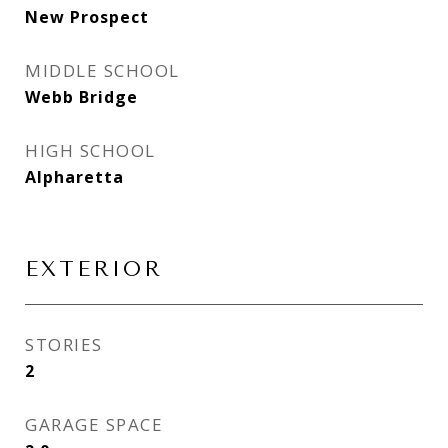
New Prospect
MIDDLE SCHOOL
Webb Bridge
HIGH SCHOOL
Alpharetta
EXTERIOR
STORIES
2
GARAGE SPACE