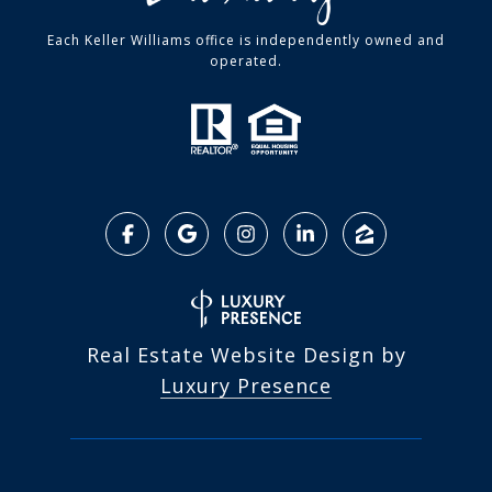
Each Keller Williams office is independently owned and
operated.
Real Estate Website Design by
Luxury Presence