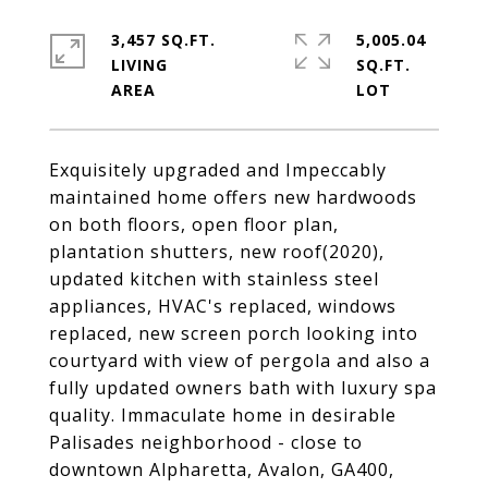
3,457 SQ.FT.
5,005.04
LIVING
SQ.FT.
Exquisitely upgraded and Impeccably
maintained home offers new hardwoods
on both floors, open floor plan,
plantation shutters, new roof(2020),
updated kitchen with stainless steel
appliances, HVAC's replaced, windows
replaced, new screen porch looking into
courtyard with view of pergola and also a
fully updated owners bath with luxury spa
quality. Immaculate home in desirable
Palisades neighborhood - close to
downtown Alpharetta, Avalon, GA400,