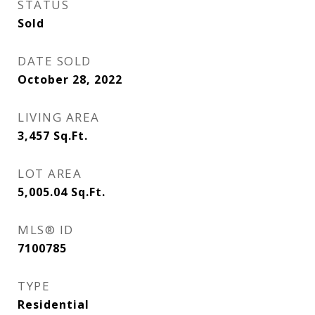
STATUS
Sold
DATE SOLD
October 28, 2022
LIVING AREA
3,457
Sq.Ft.
LOT AREA
5,005.04
Sq.Ft.
MLS® ID
7100785
TYPE
Residential