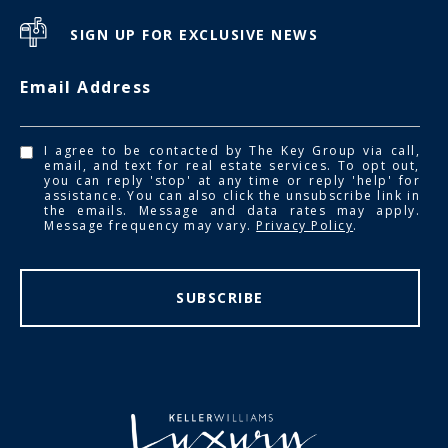
SIGN UP FOR EXCLUSIVE NEWS
Email Address
I agree to be contacted by The Key Group via call,
email, and text for real estate services. To opt out,
you can reply 'stop' at any time or reply 'help' for
assistance. You can also click the unsubscribe link in
the emails. Message and data rates may apply.
Message frequency may vary.
Privacy Policy
.
SUBSCRIBE