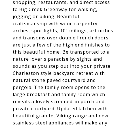
shopping, restaurants, and direct access
to Big Creek Greenway for walking,
jogging or biking. Beautiful
craftsmanship with wood carpentry,
arches, spot lights, 10' ceilings, art niches
and transoms over double French doors
are just a few of the high end finishes to
this beautiful home. Be transported to a
nature lover's paradise by sights and
sounds as you step out into your private
Charleston style backyard retreat with
natural stone paved courtyard and
pergola. The family room opens to the
large breakfast and family room which
reveals a lovely screened-in porch and
private courtyard. Updated kitchen with
beautiful granite, Viking range and new
stainless steel appliances will make any