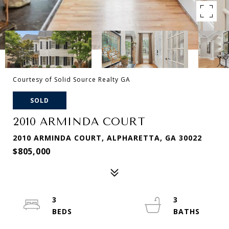
Courtesy of Solid Source Realty GA
SOLD
2010 ARMINDA COURT
2010 ARMINDA COURT, ALPHARETTA, GA 30022
$805,000
3
3