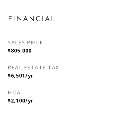
FINANCIAL
SALES PRICE
$805,000
REAL ESTATE TAX
$6,501/yr
HOA
$2,100/yr