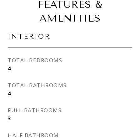
FEATURES &
AMENITIES
INTERIOR
TOTAL BEDROOMS
4
TOTAL BATHROOMS
4
FULL BATHROOMS
3
HALF BATHROOM