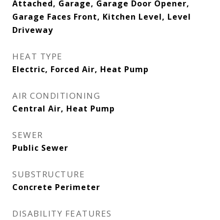
Attached, Garage, Garage Door Opener,
Garage Faces Front, Kitchen Level, Level
Driveway
HEAT TYPE
Electric, Forced Air, Heat Pump
AIR CONDITIONING
Central Air, Heat Pump
SEWER
Public Sewer
SUBSTRUCTURE
Concrete Perimeter
DISABILITY FEATURES