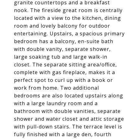
granite countertops and a breakfast
nook. The fireside great room is centrally
located with a view to the kitchen, dining
room and lovely balcony for outdoor
entertaining. Upstairs, a spacious primary
bedroom has a balcony, en-suite bath
with double vanity, separate shower,
large soaking tub and large walk-in
closet. The separate sitting area/office,
complete with gas fireplace, makes it a
perfect spot to curl up with a book or
work from home. Two additional
bedrooms are also located upstairs along
with a large laundry room and a
bathroom with double vanities, separate
shower and water closet and attic storage
with pull-down stairs. The terrace level is
fully finished with a large den, fourth