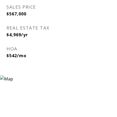
SALES PRICE
$567,000
REAL ESTATE TAX
$4,969/yr
HOA
$542/mo