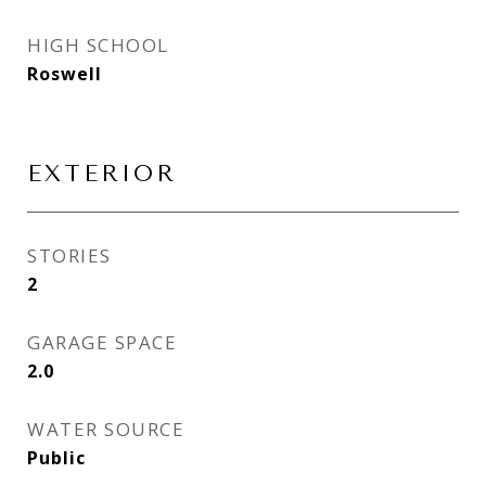
HIGH SCHOOL
Roswell
EXTERIOR
STORIES
2
GARAGE SPACE
2.0
WATER SOURCE
Public