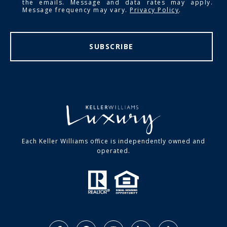
the emails. Message and data rates may apply.
Message frequency may vary.
Privacy Policy
.
SUBSCRIBE
Each Keller Williams office is independently owned and
operated.