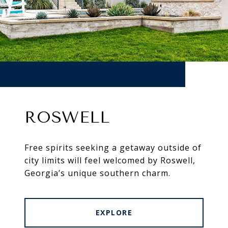
ROSWELL
Free spirits seeking a getaway outside of
city limits will feel welcomed by Roswell,
Georgia’s unique southern charm.
EXPLORE