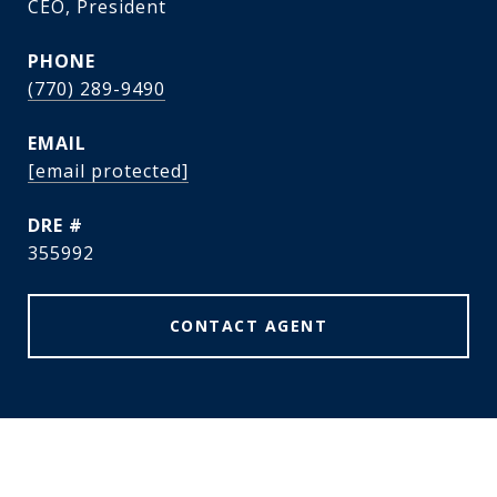
CEO, President
PHONE
(770) 289-9490
EMAIL
[email protected]
DRE #
355992
CONTACT AGENT