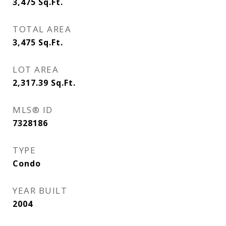
3,475
Sq.Ft.
TOTAL AREA
3,475
Sq.Ft.
LOT AREA
2,317.39
Sq.Ft.
MLS® ID
7328186
TYPE
Condo
YEAR BUILT
2004