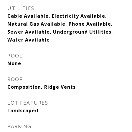
UTILITIES
Cable Available, Electricity Available,
Natural Gas Available, Phone Available,
Sewer Available, Underground Utilities,
Water Available
POOL
None
ROOF
Composition, Ridge Vents
LOT FEATURES
Landscaped
PARKING