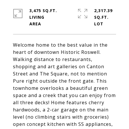
3,475 SQ.FT.
2,317.39
LIVING
SQ.FT.
Welcome home to the best value in the
heart of downtown Historic Roswell.
Walking distance to restaurants,
shopping and art galleries on Canton
Street and The Square, not to mention
Pure right outside the front gate. This
townhome overlooks a beautiful green
space and a creek that you can enjoy from
all three decks! Home features cherry
hardwoods, a 2-car garage on the main
level (no climbing stairs with groceries)
open concept kitchen with SS appliances,