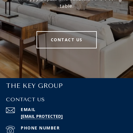
table.
CONTACT US
THE KEY GROUP
CONTACT US
EMAIL
[EMAIL PROTECTED]
PHONE NUMBER