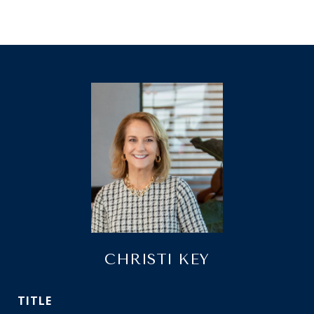
CHRISTI KEY
TITLE