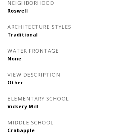
NEIGHBORHOOD
Roswell
ARCHITECTURE STYLES
Traditional
WATER FRONTAGE
None
VIEW DESCRIPTION
Other
ELEMENTARY SCHOOL
Vickery Mill
MIDDLE SCHOOL
Crabapple