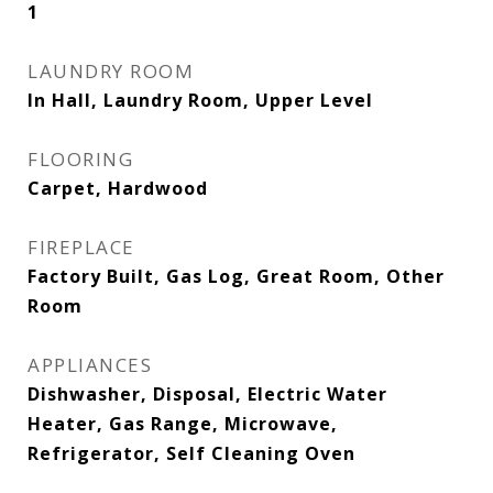
1
LAUNDRY ROOM
In Hall, Laundry Room, Upper Level
FLOORING
Carpet, Hardwood
FIREPLACE
Factory Built, Gas Log, Great Room, Other
Room
APPLIANCES
Dishwasher, Disposal, Electric Water
Heater, Gas Range, Microwave,
Refrigerator, Self Cleaning Oven