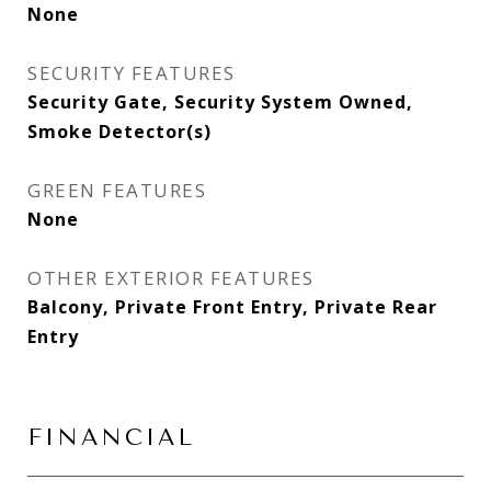
None
SECURITY FEATURES
Security Gate, Security System Owned,
Smoke Detector(s)
GREEN FEATURES
None
OTHER EXTERIOR FEATURES
Balcony, Private Front Entry, Private Rear
Entry
FINANCIAL