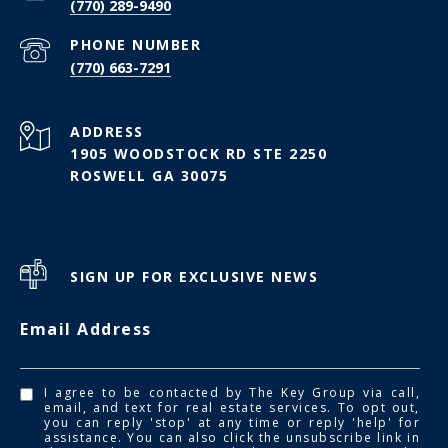
(770) 289-9490
PHONE NUMBER
(770) 663-7291
ADDRESS
1905 WOODSTOCK RD STE 2250
ROSWELL GA 30075
SIGN UP FOR EXCLUSIVE NEWS
Email Address
I agree to be contacted by The Key Group via call,
email, and text for real estate services. To opt out,
you can reply 'stop' at any time or reply 'help' for
assistance. You can also click the unsubscribe link in