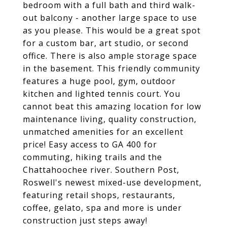
bedroom with a full bath and third walk-
out balcony - another large space to use
as you please. This would be a great spot
for a custom bar, art studio, or second
office. There is also ample storage space
in the basement. This friendly community
features a huge pool, gym, outdoor
kitchen and lighted tennis court. You
cannot beat this amazing location for low
maintenance living, quality construction,
unmatched amenities for an excellent
price! Easy access to GA 400 for
commuting, hiking trails and the
Chattahoochee river. Southern Post,
Roswell's newest mixed-use development,
featuring retail shops, restaurants,
coffee, gelato, spa and more is under
construction just steps away!