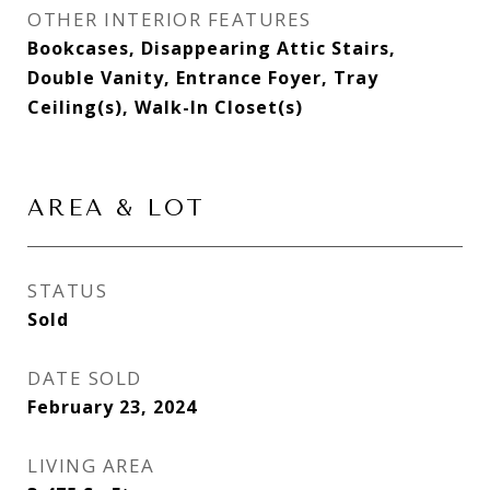
OTHER INTERIOR FEATURES
Bookcases, Disappearing Attic Stairs,
Double Vanity, Entrance Foyer, Tray
Ceiling(s), Walk-In Closet(s)
AREA & LOT
STATUS
Sold
DATE SOLD
February 23, 2024
LIVING AREA