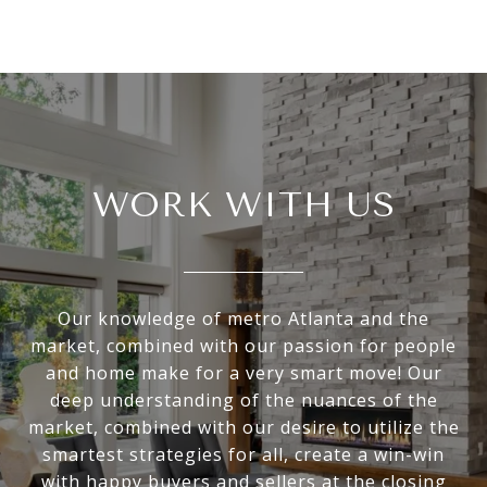
WORK WITH US
Our knowledge of metro Atlanta and the
market, combined with our passion for people
and home make for a very smart move! Our
deep understanding of the nuances of the
market, combined with our desire to utilize the
smartest strategies for all, create a win-win
with happy buyers and sellers at the closing