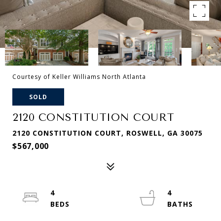
Courtesy of Keller Williams North Atlanta
SOLD
2120 CONSTITUTION COURT
2120 CONSTITUTION COURT, ROSWELL, GA 30075
$567,000
4
4