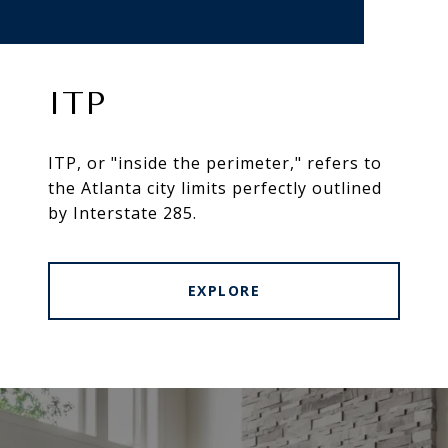
ITP
ITP, or "inside the perimeter," refers to
the Atlanta city limits perfectly outlined
by Interstate 285.
EXPLORE