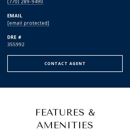
(770) 289-9490
EMAIL
[email protected]
DRE #
355992
CONTACT AGENT
FEATURES &
AMENITIES