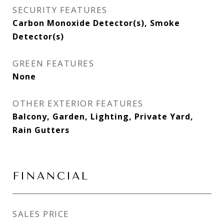
SECURITY FEATURES
Carbon Monoxide Detector(s), Smoke
Detector(s)
GREEN FEATURES
None
OTHER EXTERIOR FEATURES
Balcony, Garden, Lighting, Private Yard,
Rain Gutters
FINANCIAL
SALES PRICE