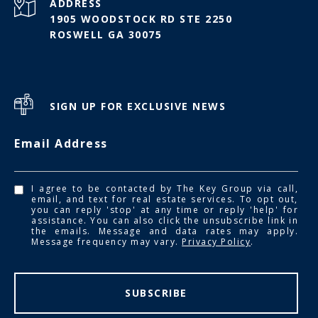
ADDRESS
1905 WOODSTOCK RD STE 2250
ROSWELL GA 30075
SIGN UP FOR EXCLUSIVE NEWS
Email Address
I agree to be contacted by The Key Group via call,
email, and text for real estate services. To opt out,
you can reply 'stop' at any time or reply 'help' for
assistance. You can also click the unsubscribe link in
the emails. Message and data rates may apply.
Message frequency may vary.
Privacy Policy
.
SUBSCRIBE