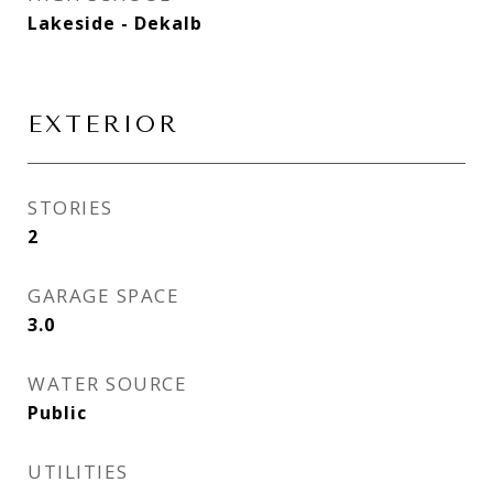
Lakeside - Dekalb
EXTERIOR
STORIES
2
GARAGE SPACE
3.0
WATER SOURCE
Public
UTILITIES