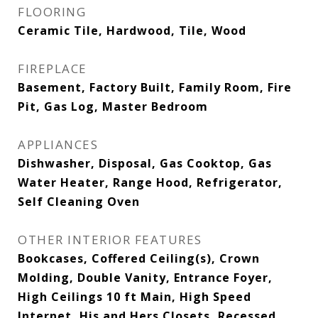
FLOORING
Ceramic Tile, Hardwood, Tile, Wood
FIREPLACE
Basement, Factory Built, Family Room, Fire
Pit, Gas Log, Master Bedroom
APPLIANCES
Dishwasher, Disposal, Gas Cooktop, Gas
Water Heater, Range Hood, Refrigerator,
Self Cleaning Oven
OTHER INTERIOR FEATURES
Bookcases, Coffered Ceiling(s), Crown
Molding, Double Vanity, Entrance Foyer,
High Ceilings 10 ft Main, High Speed
Internet, His and Hers Closets, Recessed