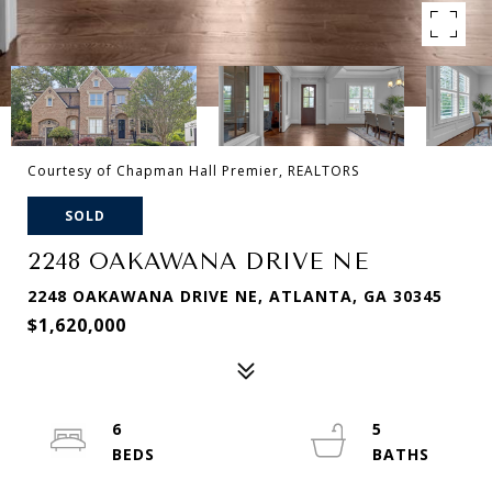
Courtesy of Chapman Hall Premier, REALTORS
SOLD
2248 OAKAWANA DRIVE NE
2248 OAKAWANA DRIVE NE, ATLANTA, GA 30345
$1,620,000
6
5