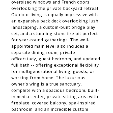
oversized windows and French doors
overlooking the private backyard retreat.
Outdoor living is equally impressive with
an expansive back deck overlooking lush
landscaping, a custom-built bridge play
set, and a stunning stone fire pit perfect
for year-round gatherings. The well-
appointed main level also includes a
separate dining room, private
office/study, guest bedroom, and updated
full bath -- offering exceptional flexibility
for multigenerational living, guests, or
working from home. The luxurious
owner's wing is a true sanctuary,
complete with a spacious bedroom, built-
in media center, private sitting area with
fireplace, covered balcony, spa-inspired
bathroom, and an incredible custom