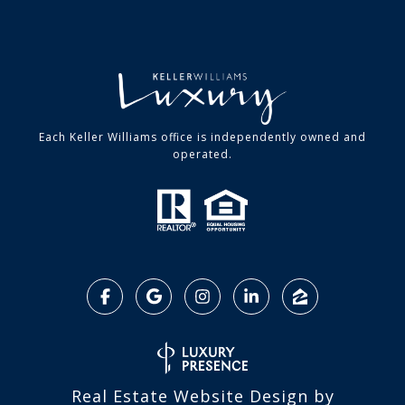
Each Keller Williams office is independently owned and
operated.
Real Estate Website Design by