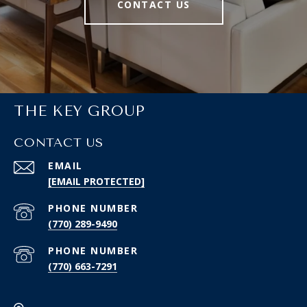
CONTACT US
THE KEY GROUP
CONTACT US
EMAIL
[EMAIL PROTECTED]
PHONE NUMBER
(770) 289-9490
PHONE NUMBER
(770) 663-7291