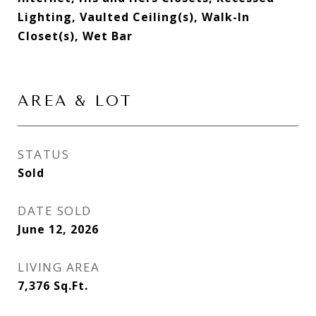
Lighting, Vaulted Ceiling(s), Walk-In
Closet(s), Wet Bar
AREA & LOT
STATUS
Sold
DATE SOLD
June 12, 2026
LIVING AREA
7,376
Sq.Ft.