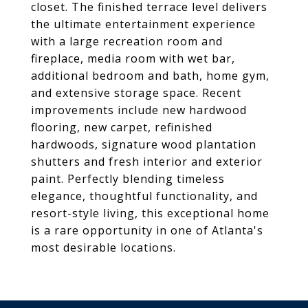
closet. The finished terrace level delivers
the ultimate entertainment experience
with a large recreation room and
fireplace, media room with wet bar,
additional bedroom and bath, home gym,
and extensive storage space. Recent
improvements include new hardwood
flooring, new carpet, refinished
hardwoods, signature wood plantation
shutters and fresh interior and exterior
paint. Perfectly blending timeless
elegance, thoughtful functionality, and
resort-style living, this exceptional home
is a rare opportunity in one of Atlanta's
most desirable locations.