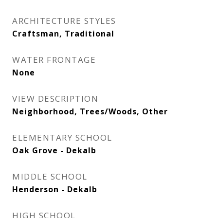
ARCHITECTURE STYLES
Craftsman, Traditional
WATER FRONTAGE
None
VIEW DESCRIPTION
Neighborhood, Trees/Woods, Other
ELEMENTARY SCHOOL
Oak Grove - Dekalb
MIDDLE SCHOOL
Henderson - Dekalb
HIGH SCHOOL