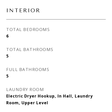
INTERIOR
TOTAL BEDROOMS
6
TOTAL BATHROOMS
5
FULL BATHROOMS
5
LAUNDRY ROOM
Electric Dryer Hookup, In Hall, Laundry
Room, Upper Level