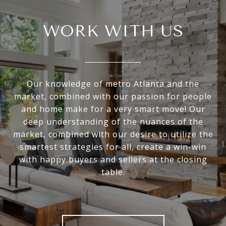
WORK WITH US
Our knowledge of metro Atlanta and the
market, combined with our passion for people
and home make for a very smart move! Our
deep understanding of the nuances of the
market, combined with our desire to utilize the
smartest strategies for all, create a win-win
with happy buyers and sellers at the closing
table.