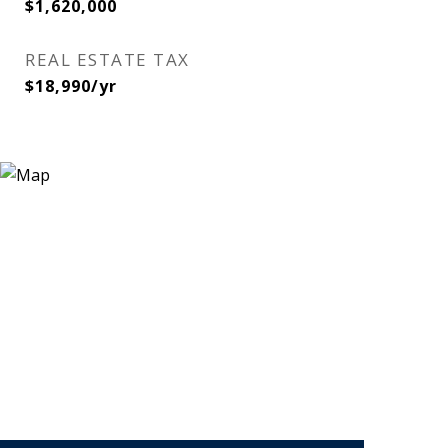
$1,620,000
REAL ESTATE TAX
$18,990/yr