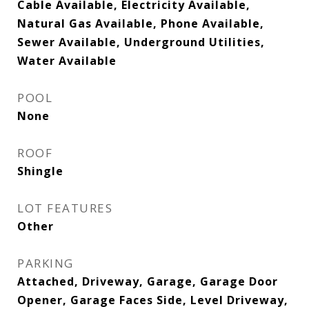
Cable Available, Electricity Available,
Natural Gas Available, Phone Available,
Sewer Available, Underground Utilities,
Water Available
POOL
None
ROOF
Shingle
LOT FEATURES
Other
PARKING
Attached, Driveway, Garage, Garage Door
Opener, Garage Faces Side, Level Driveway,