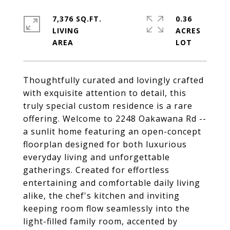
7,376 SQ.FT.
0.36
LIVING
ACRES
Thoughtfully curated and lovingly crafted
with exquisite attention to detail, this
truly special custom residence is a rare
offering. Welcome to 2248 Oakawana Rd --
a sunlit home featuring an open-concept
floorplan designed for both luxurious
everyday living and unforgettable
gatherings. Created for effortless
entertaining and comfortable daily living
alike, the chef's kitchen and inviting
keeping room flow seamlessly into the
light-filled family room, accented by