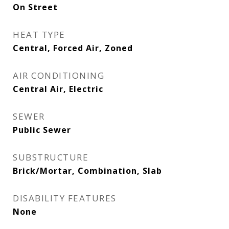
On Street
HEAT TYPE
Central, Forced Air, Zoned
AIR CONDITIONING
Central Air, Electric
SEWER
Public Sewer
SUBSTRUCTURE
Brick/Mortar, Combination, Slab
DISABILITY FEATURES
None