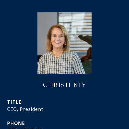
CHRISTI KEY
TITLE
CEO, President
PHONE