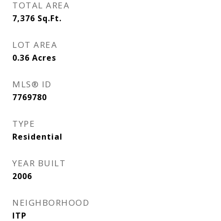
TOTAL AREA
7,376
Sq.Ft.
LOT AREA
0.36
Acres
MLS® ID
7769780
TYPE
Residential
YEAR BUILT
2006
NEIGHBORHOOD
ITP