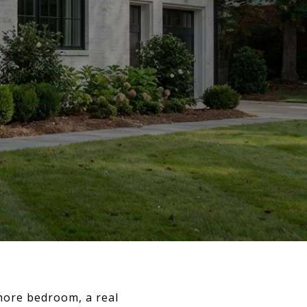
ore bedroom, a real