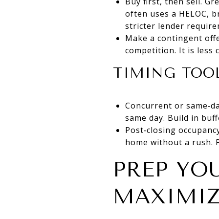
Buy first, then sell. G
often uses a HELOC, br
stricter lender requir
Make a contingent offe
competition. It is less
TIMING TOOL
Concurrent or same‑day
same day. Build in buff
Post‑closing occupancy
home without a rush. P
PREP YO
MAXIMIZ