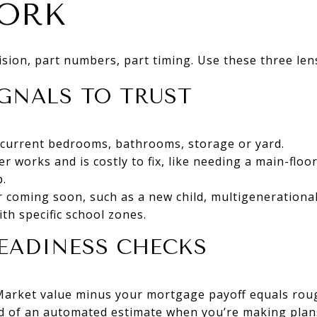
ORK
cision, part numbers, part timing. Use these three len
GNALS TO TRUST
current bedrooms, bathrooms, storage or yard.
er works and is costly to fix, like needing a main-flo
.
or coming soon, such as a new child, multigenerational
ith specific school zones.
EADINESS CHECKS
Market value minus your mortgage payoff equals roug
ad of an automated estimate when you’re making plan