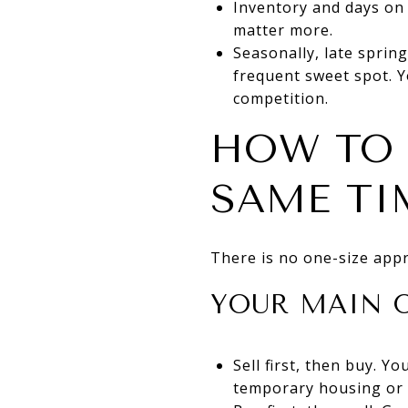
Inventory and days on 
matter more.
Seasonally, late spring
frequent sweet spot. Y
competition.
HOW TO 
SAME TI
There is no one-size appro
YOUR MAIN 
Sell first, then buy. 
temporary housing or 