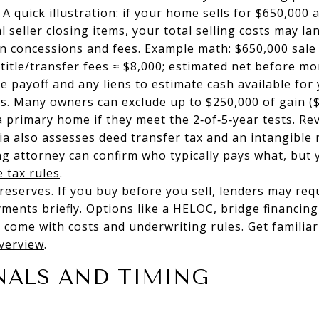
 A quick illustration: if your home sells for $650,00
l seller closing items, your total selling costs may l
n concessions and fees. Example math: $650,000 sale
/title/transfer fees ≈ $8,000; estimated net before m
 payoff and any liens to estimate cash available fo
s. Many owners can exclude up to $250,000 of gain ($5
 a primary home if they meet the 2‑of‑5‑year tests. Re
ia also assesses deed transfer tax and an intangible
g attorney can confirm who typically pays what, but y
e tax rules
.
 reserves. If you buy before you sell, lenders may req
yments briefly. Options like a HELOC, bridge financing
 come with costs and underwriting rules. Get familia
overview
.
NALS AND TIMING