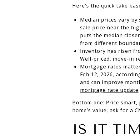
Here’s the quick take bas
Median prices vary by
sale price near the h
puts the median close
from different boundar
Inventory has risen fr
Well-priced, move-in r
Mortgage rates matter
Feb 12, 2026, accordin
and can improve month
mortgage rate update
.
Bottom line: Price smart, 
home’s value, ask for a 
IS IT TI