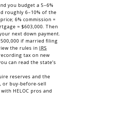
0 and you budget a 5–6%
and roughly 6–10% of the
 price; 6% commission =
ortgage ≈ $603,000. Then
r your next down payment.
00,000 if married filing
view the rules in
IRS
 recording tax on new
ou can read the state’s
uire reserves and the
, or buy‑before‑sell
r with HELOC pros and