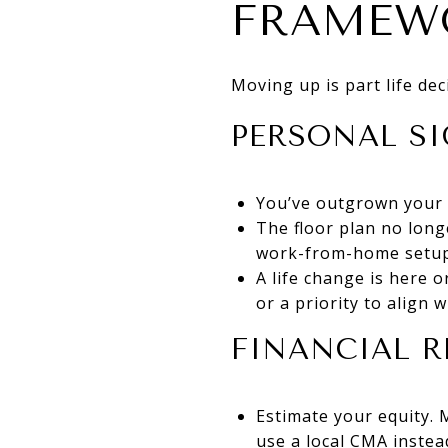
FRAMEW
Moving up is part life de
PERSONAL SI
You’ve outgrown your 
The floor plan no long
work-from-home setup
A life change is here 
or a priority to align w
FINANCIAL R
Estimate your equity. 
use a local CMA inste