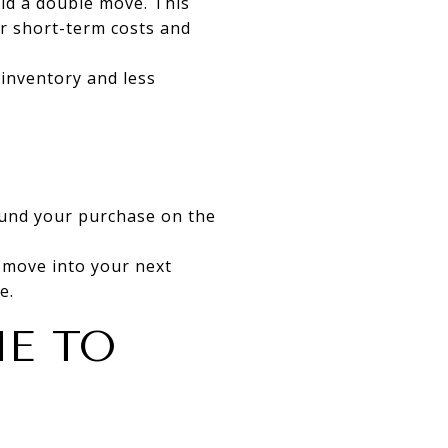
oid a double move. This
er short-term costs and
 inventory and less
fund your purchase on the
 move into your next
e.
ME TO