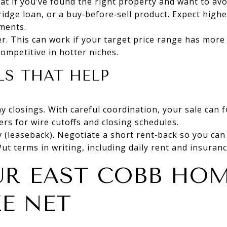
reat if you’ve found the right property and want to av
idge loan, or a buy‑before‑sell product. Expect high
ements.
r. This can work if your target price range has more
 competitive in hotter niches.
S THAT HELP
 closings. With careful coordination, your sale can 
ers for wire cutoffs and closing schedules.
 (leaseback). Negotiate a short rent‑back so you can
ut terms in writing, including daily rent and insuranc
UR EAST COBB HO
E NET