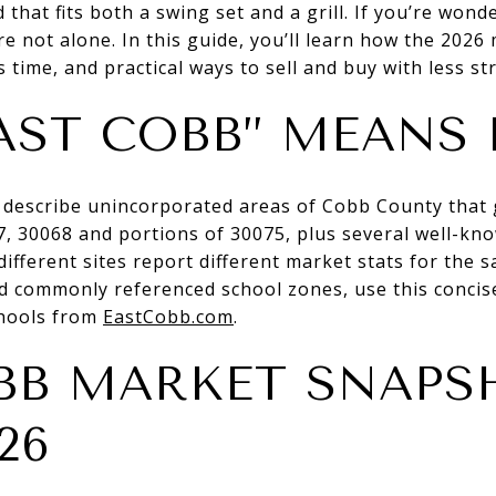
 that fits both a swing set and a grill. If you’re won
 not alone. In this guide, you’ll learn how the 2026 
 time, and practical ways to sell and buy with less stre
AST COBB” MEANS 
 describe unincorporated areas of Cobb County that 
7, 30068 and portions of 30075, plus several well-kn
ifferent sites report different market stats for the 
 commonly referenced school zones, use this concise
hools from
EastCobb.com
.
BB MARKET SNAPS
26