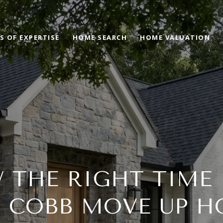
S OF EXPERTISE
HOME SEARCH
HOME VALUATION
 THE RIGHT TIME
T COBB MOVE UP H