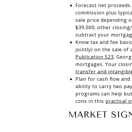
Forecast net proceeds.
commission plus typica
sale price depending o
$39,000; other closing
subtract your mortgage
Know tax and fee basic
jointly) on the sale of
Publication 523
. Georg
mortgages. Your closin
transfer and intangibl
Plan for cash flow and
ability to carry two pa
programs can help but
cons in this
practical 
MARKET SIG