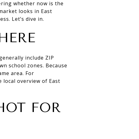
dering whether now is the
market looks in East
ss. Let’s dive in.
HERE
generally include ZIP
own school zones. Because
same area. For
 local overview of East
HOT FOR