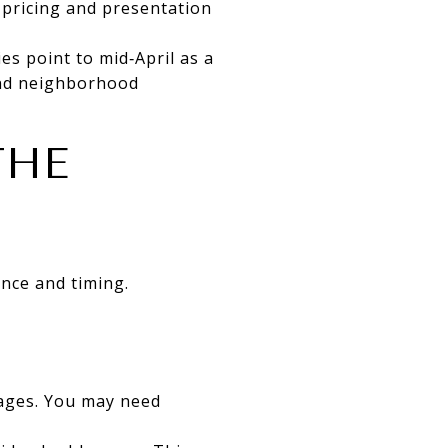
 pricing and presentation
ies point to mid‑April as a
 and neighborhood
THE
ance and timing.
gages. You may need