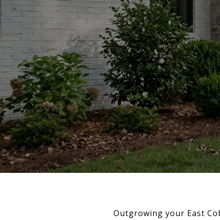
Outgrowing your East Co