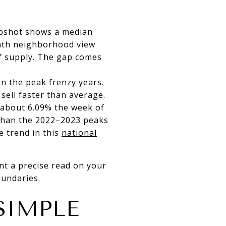
apshot shows a median
onth neighborhood view
of supply. The gap comes
n the peak frenzy years.
sell faster than average.
 about 6.09% the week of
 than the 2022–2023 peaks
 trend in this
national
ant a precise read on your
oundaries.
SIMPLE