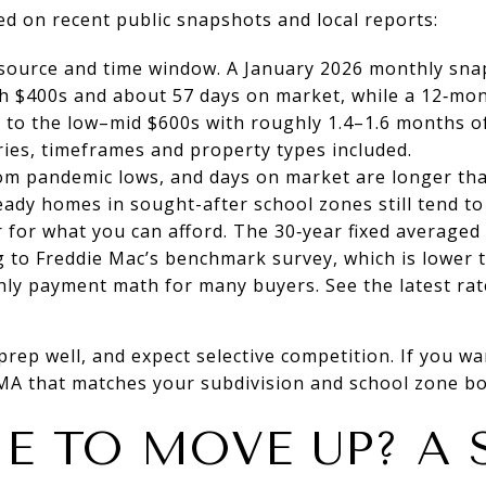
ed on recent public snapshots and local reports:
 source and time window. A January 2026 monthly sn
igh $400s and about 57 days on market, while a 12‑m
r to the low–mid $600s with roughly 1.4–1.6 months 
ies, timeframes and property types included.
om pandemic lows, and days on market are longer tha
eady homes in sought-after school zones still tend to 
 for what you can afford. The 30‑year fixed averaged
g to Freddie Mac’s benchmark survey, which is lower
ly payment math for many buyers. See the latest rate
prep well, and expect selective competition. If you w
CMA that matches your subdivision and school zone b
ME TO MOVE UP? A 