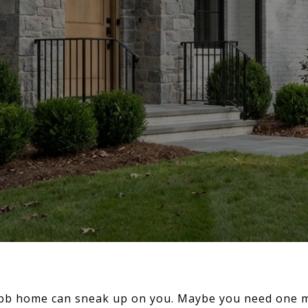
bb home can sneak up on you. Maybe you need one m