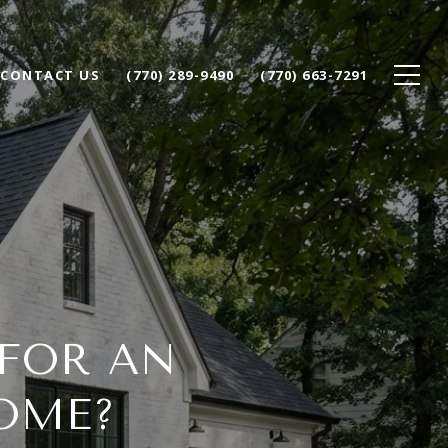
CONTACT US
(770) 289-9490
(770) 663-7291
 FOR AN
OME?