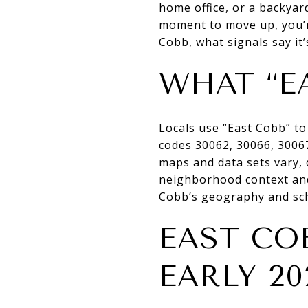
home office, or a backyard
moment to move up, you’re
Cobb, what signals say it’s
WHAT “E
Locals use “East Cobb” to
codes 30062, 30066, 3006
maps and data sets vary, d
neighborhood context and
Cobb’s geography and sc
EAST CO
EARLY 20