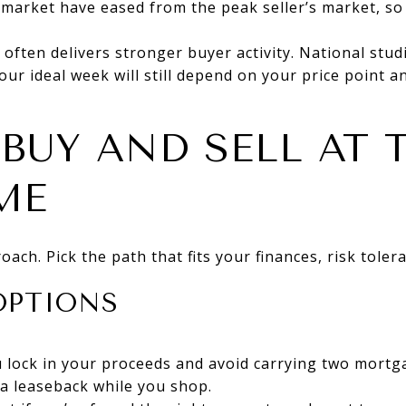
market have eased from the peak seller’s market, so
 often delivers stronger buyer activity. National stud
our ideal week will still depend on your price point
BUY AND SELL AT 
ME
ach. Pick the path that fits your finances, risk toler
OPTIONS
You lock in your proceeds and avoid carrying two mort
a leaseback while you shop.