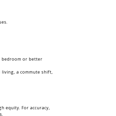
ses.
or bedroom or better
 living, a commute shift,
h equity. For accuracy,
s.