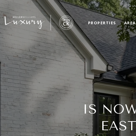
PROPERTIES
AREA
IS NOW
EAS