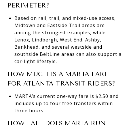
PERIMETER?
Based on rail, trail, and mixed-use access,
Midtown and Eastside Trail areas are
among the strongest examples, while
Lenox, Lindbergh, West End, Ashby,
Bankhead, and several westside and
southside BeltLine areas can also support a
car-light lifestyle.
HOW MUCH IS A MARTA FARE
FOR ATLANTA TRANSIT RIDERS?
MARTA’s current one-way fare is $2.50 and
includes up to four free transfers within
three hours.
HOW LATE DOES MARTA RUN