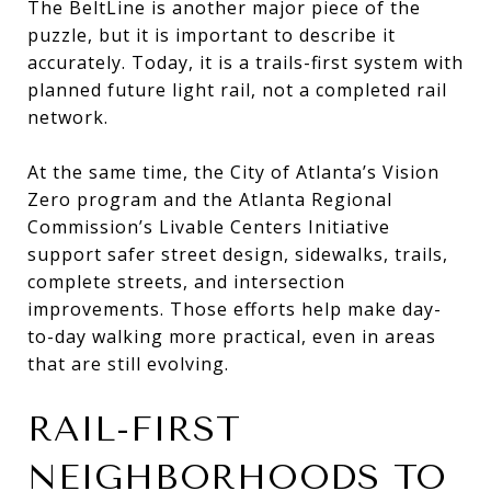
The BeltLine is another major piece of the
puzzle, but it is important to describe it
accurately. Today, it is a trails-first system with
planned future light rail, not a completed rail
network.
At the same time, the City of Atlanta’s Vision
Zero program and the Atlanta Regional
Commission’s Livable Centers Initiative
support safer street design, sidewalks, trails,
complete streets, and intersection
improvements. Those efforts help make day-
to-day walking more practical, even in areas
that are still evolving.
RAIL-FIRST
NEIGHBORHOODS TO