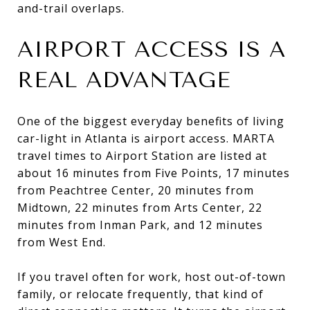
and-trail overlaps.
AIRPORT ACCESS IS A
REAL ADVANTAGE
One of the biggest everyday benefits of living
car-light in Atlanta is airport access. MARTA
travel times to Airport Station are listed at
about 16 minutes from Five Points, 17 minutes
from Peachtree Center, 20 minutes from
Midtown, 22 minutes from Arts Center, 22
minutes from Inman Park, and 12 minutes
from West End.
If you travel often for work, host out-of-town
family, or relocate frequently, that kind of