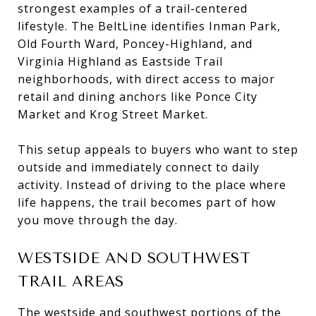
strongest examples of a trail-centered
lifestyle. The BeltLine identifies Inman Park,
Old Fourth Ward, Poncey-Highland, and
Virginia Highland as Eastside Trail
neighborhoods, with direct access to major
retail and dining anchors like Ponce City
Market and Krog Street Market.
This setup appeals to buyers who want to step
outside and immediately connect to daily
activity. Instead of driving to the place where
life happens, the trail becomes part of how
you move through the day.
WESTSIDE AND SOUTHWEST
TRAIL AREAS
The westside and southwest portions of the