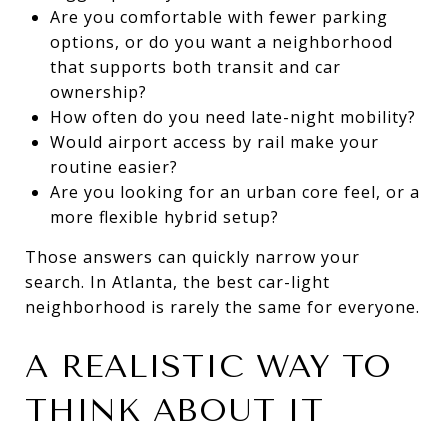
Are you comfortable with fewer parking
options, or do you want a neighborhood
that supports both transit and car
ownership?
How often do you need late-night mobility?
Would airport access by rail make your
routine easier?
Are you looking for an urban core feel, or a
more flexible hybrid setup?
Those answers can quickly narrow your
search. In Atlanta, the best car-light
neighborhood is rarely the same for everyone.
A REALISTIC WAY TO
THINK ABOUT IT