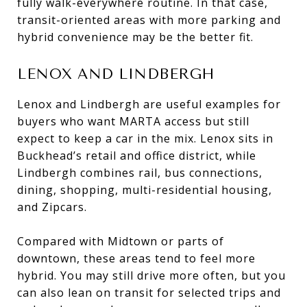
fully walk-everywhere routine. In that case,
transit-oriented areas with more parking and
hybrid convenience may be the better fit.
LENOX AND LINDBERGH
Lenox and Lindbergh are useful examples for
buyers who want MARTA access but still
expect to keep a car in the mix. Lenox sits in
Buckhead’s retail and office district, while
Lindbergh combines rail, bus connections,
dining, shopping, multi-residential housing,
and Zipcars.
Compared with Midtown or parts of
downtown, these areas tend to feel more
hybrid. You may still drive more often, but you
can also lean on transit for selected trips and