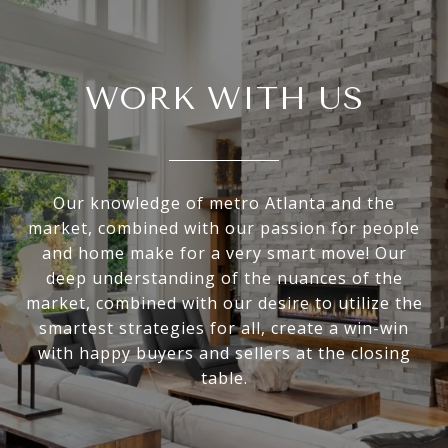
WORK WITH US
Our knowledge of metro Atlanta and the
market, combined with our passion for people
and home make for a very smart move! Our
deep understanding of the nuances of the
market, combined with our desire to utilize the
smartest strategies for all, create a win-win
with happy buyers and sellers at the closing
table.