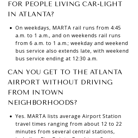
FOR PEOPLE LIVING CAR-LIGHT
IN ATLANTA?
On weekdays, MARTA rail runs from 4:45
a.m. to 1 a.m., and on weekends rail runs
from 6 a.m. to 1 a.m.; weekday and weekend
bus service also extends late, with weekend
bus service ending at 12:30 a.m.
CAN YOU GET TO THE ATLANTA
AIRPORT WITHOUT DRIVING
FROM INTOWN
NEIGHBORHOODS?
Yes. MARTA lists average Airport Station
travel times ranging from about 12 to 22
minutes from several central stations,