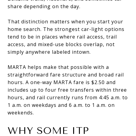
share depending on the day.
That distinction matters when you start your
home search. The strongest car-light options
tend to be in places where rail access, trail
access, and mixed-use blocks overlap, not
simply anywhere labeled intown.
MARTA helps make that possible with a
straightforward fare structure and broad rail
hours. A one-way MARTA fare is $2.50 and
includes up to four free transfers within three
hours, and rail currently runs from 4:45 a.m. to
1 a.m. on weekdays and 6 a.m. to 1 a.m. on
weekends.
WHY SOME ITP