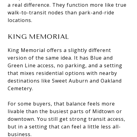
a real difference. They function more like true
walk-to-transit nodes than park-and-ride
locations.
KING MEMORIAL
King Memorial offers a slightly different
version of the same idea. It has Blue and
Green Line access, no parking, and a setting
that mixes residential options with nearby
destinations like Sweet Auburn and Oakland
Cemetery.
For some buyers, that balance feels more
livable than the busiest parts of Midtown or
downtown. You still get strong transit access,
but in a setting that can feel a little less all-
business.