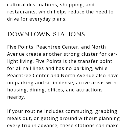
cultural destinations, shopping, and
restaurants, which helps reduce the need to
drive for everyday plans.
DOWNTOWN STATIONS
Five Points, Peachtree Center, and North
Avenue create another strong cluster for car-
light living. Five Points is the transfer point
for all rail lines and has no parking, while
Peachtree Center and North Avenue also have
no parking and sit in dense, active areas with
housing, dining, offices, and attractions
nearby.
If your routine includes commuting, grabbing
meals out, or getting around without planning
every trip in advance, these stations can make