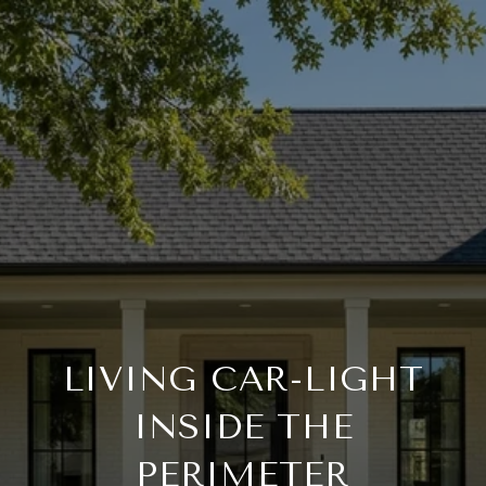
LIVING CAR-LIGHT
INSIDE THE
PERIMETER