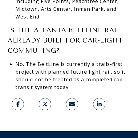
including Five Points, Peachtree Center,
Midtown, Arts Center, Inman Park, and
West End.
IS THE ATLANTA BELTLINE RAIL
ALREADY BUILT FOR CAR-LIGHT
COMMUTING?
No. The BeltLine is currently a trails-first
project with planned future light rail, so it
should not be treated as a completed rail
transit system today.