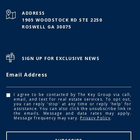
ADDRESS
1905 WOODSTOCK RD STE 2250
ROSWELL GA 30075
SIGN UP FOR EXCLUSIVE NEWS
Email Address
I agree to be contacted by The Key Group via call,
email, and text for real estate services. To opt out,
you can reply 'stop' at any time or reply 'help' for
assistance. You can also click the unsubscribe link in
the emails. Message and data rates may apply.
Message frequency may vary.
Privacy Policy
.