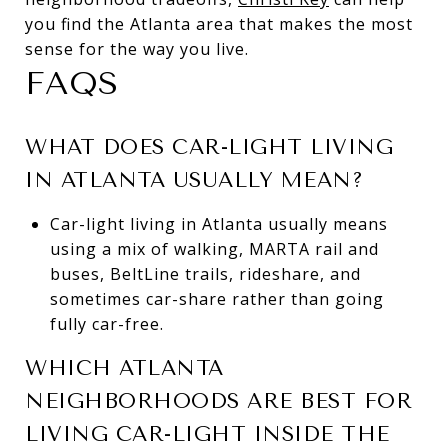
you find the Atlanta area that makes the most
sense for the way you live.
FAQS
WHAT DOES CAR-LIGHT LIVING
IN ATLANTA USUALLY MEAN?
Car-light living in Atlanta usually means
using a mix of walking, MARTA rail and
buses, BeltLine trails, rideshare, and
sometimes car-share rather than going
fully car-free.
WHICH ATLANTA
NEIGHBORHOODS ARE BEST FOR
LIVING CAR-LIGHT INSIDE THE