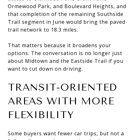
Ormewood Park, and Boulevard Heights, and
that completion of the remaining Southside
Trail segment in June would bring the paved
trail network to 18.3 miles.
That matters because it broadens your
options. The conversation is no longer just
about Midtown and the Eastside Trail if you
want to cut down on driving.
TRANSIT-ORIENTED
AREAS WITH MORE
FLEXIBILITY
Some buyers want fewer car trips, but not a