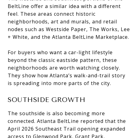
BeltLine offer a similar idea with a different
feel. These areas connect historic
neighborhoods, art and murals, and retail
nodes such as Westside Paper, The Works, Lee
+ White, and the Atlanta BeltLine Marketplace.
For buyers who want a car-light lifestyle
beyond the classic eastside pattern, these
neighborhoods are worth watching closely.
They show how Atlanta’s walk-and-trail story
is spreading into more parts of the city.
SOUTHSIDE GROWTH
The southside is also becoming more
connected. Atlanta BeltLine reported that the
April 2026 Southeast Trail opening expanded
access to Glenwood Park, Grant Park,