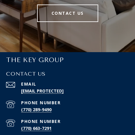
CONTACT US
THE KEY GROUP
CONTACT US
EMAIL
[EMAIL PROTECTED]
PHONE NUMBER
(770) 289-9490
PHONE NUMBER
(770) 663-7291