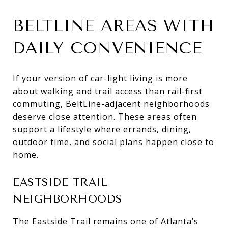
BELTLINE AREAS WITH
DAILY CONVENIENCE
If your version of car-light living is more
about walking and trail access than rail-first
commuting, BeltLine-adjacent neighborhoods
deserve close attention. These areas often
support a lifestyle where errands, dining,
outdoor time, and social plans happen close to
home.
EASTSIDE TRAIL
NEIGHBORHOODS
The Eastside Trail remains one of Atlanta’s