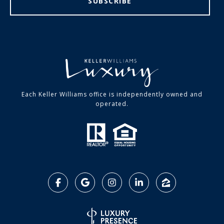
SUBSCRIBE
Each Keller Williams office is independently owned and
operated.