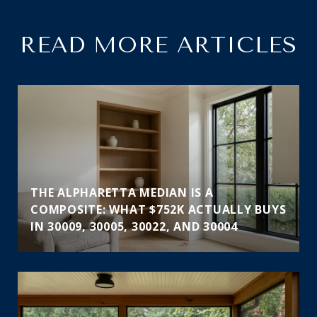
READ MORE ARTICLES
THE ALPHARETTA MEDIAN IS A
COMPOSITE: WHAT $752K ACTUALLY BUYS
IN 30009, 30005, 30022, AND 30004