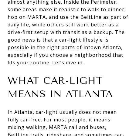
almost anything else. Inside the Perimeter,
some areas make it realistic to walk to dinner,
hop on MARTA, and use the BeltLine as part of
daily life, while others still work better as a
drive-first setup with transit as a backup. The
good news is that a car-light lifestyle is
possible in the right parts of intown Atlanta,
especially if you choose a neighborhood that
fits your routine. Let’s dive in.
WHAT CAR-LIGHT
MEANS IN ATLANTA
In Atlanta, car-light usually does not mean
fully car-free. For most people, it means
mixing walking, MARTA rail and buses,
BeltLine trails, rideshare, and sometimes car-