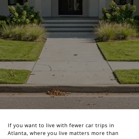
If you want to live with fewer car trips in
Atlanta, where you live matters more than