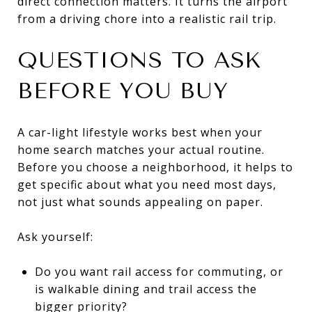
direct connection matters. It turns the airport
from a driving chore into a realistic rail trip.
QUESTIONS TO ASK
BEFORE YOU BUY
A car-light lifestyle works best when your
home search matches your actual routine.
Before you choose a neighborhood, it helps to
get specific about what you need most days,
not just what sounds appealing on paper.
Ask yourself:
Do you want rail access for commuting, or
is walkable dining and trail access the
bigger priority?