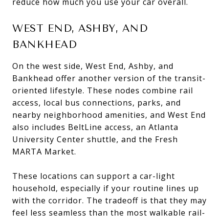
reduce how much you use your car overall.
WEST END, ASHBY, AND
BANKHEAD
On the west side, West End, Ashby, and
Bankhead offer another version of the transit-
oriented lifestyle. These nodes combine rail
access, local bus connections, parks, and
nearby neighborhood amenities, and West End
also includes BeltLine access, an Atlanta
University Center shuttle, and the Fresh
MARTA Market.
These locations can support a car-light
household, especially if your routine lines up
with the corridor. The tradeoff is that they may
feel less seamless than the most walkable rail-