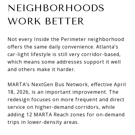
NEIGHBORHOODS
WORK BETTER
Not every Inside the Perimeter neighborhood
offers the same daily convenience. Atlanta’s
car-light lifestyle is still very corridor-based,
which means some addresses support it well
and others make it harder.
MARTA’s NextGen Bus Network, effective April
18, 2026, is an important improvement. The
redesign focuses on more frequent and direct
service on higher-demand corridors, while
adding 12 MARTA Reach zones for on-demand
trips in lower-density areas.