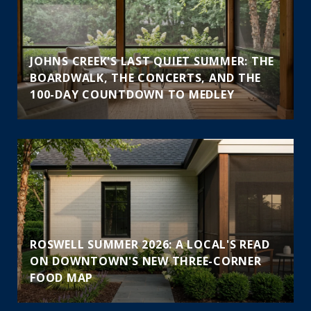
JOHNS CREEK'S LAST QUIET SUMMER: THE
BOARDWALK, THE CONCERTS, AND THE
100-DAY COUNTDOWN TO MEDLEY
ROSWELL SUMMER 2026: A LOCAL'S READ
ON DOWNTOWN'S NEW THREE-CORNER
FOOD MAP