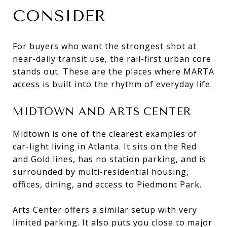
CONSIDER
For buyers who want the strongest shot at
near-daily transit use, the rail-first urban core
stands out. These are the places where MARTA
access is built into the rhythm of everyday life.
MIDTOWN AND ARTS CENTER
Midtown is one of the clearest examples of
car-light living in Atlanta. It sits on the Red
and Gold lines, has no station parking, and is
surrounded by multi-residential housing,
offices, dining, and access to Piedmont Park.
Arts Center offers a similar setup with very
limited parking. It also puts you close to major