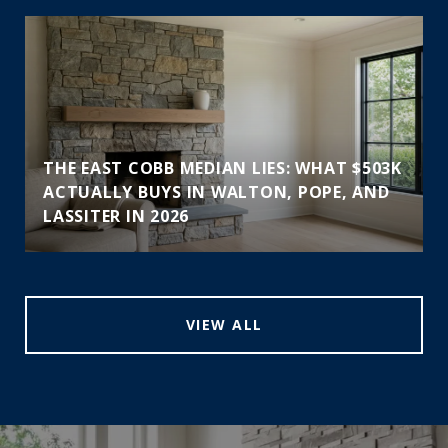
THE EAST COBB MEDIAN LIES: WHAT $503K
ACTUALLY BUYS IN WALTON, POPE, AND
LASSITER IN 2026
VIEW ALL