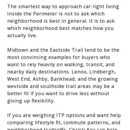
The smartest way to approach car-light living
Inside the Perimeter is not to ask which
neighborhood is best in general. It is to ask
which neighborhood best matches how you
actually live.
Midtown and the Eastside Trail tend to be the
most convincing examples for buyers who
want to rely heavily on walking, transit, and
nearby daily destinations. Lenox, Lindbergh,
West End, Ashby, Bankhead, and the growing
westside and southside trail areas may be a
better fit if you want to drive less without
giving up flexibility.
If you are weighing ITP options and want help
comparing lifestyle fit, commute patterns, and
neighborhood tradeoffs,
Christi Key
can help