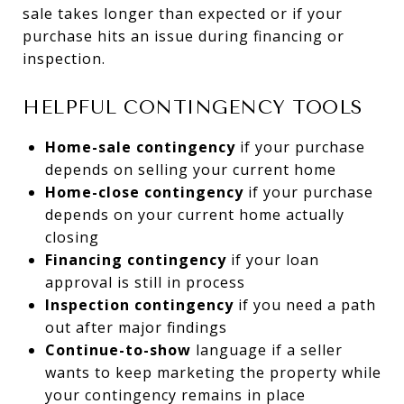
sale takes longer than expected or if your
purchase hits an issue during financing or
inspection.
HELPFUL CONTINGENCY TOOLS
Home-sale contingency
if your purchase
depends on selling your current home
Home-close contingency
if your purchase
depends on your current home actually
closing
Financing contingency
if your loan
approval is still in process
Inspection contingency
if you need a path
out after major findings
Continue-to-show
language if a seller
wants to keep marketing the property while
your contingency remains in place