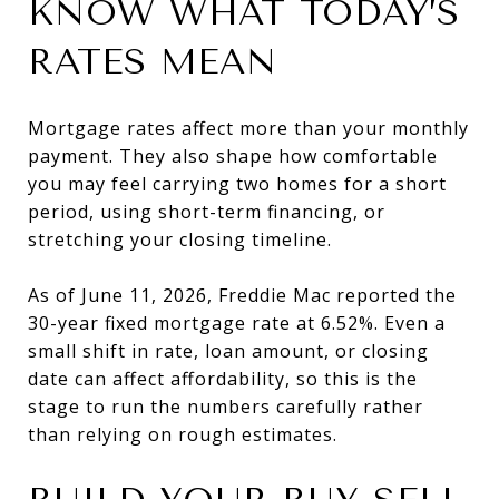
KNOW WHAT TODAY’S
RATES MEAN
Mortgage rates affect more than your monthly
payment. They also shape how comfortable
you may feel carrying two homes for a short
period, using short-term financing, or
stretching your closing timeline.
As of June 11, 2026, Freddie Mac reported the
30-year fixed mortgage rate at 6.52%. Even a
small shift in rate, loan amount, or closing
date can affect affordability, so this is the
stage to run the numbers carefully rather
than relying on rough estimates.