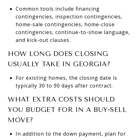
Common tools include financing
contingencies, inspection contingencies,
home-sale contingencies, home-close
contingencies, continue-to-show language,
and kick-out clauses.
HOW LONG DOES CLOSING
USUALLY TAKE IN GEORGIA?
For existing homes, the closing date is
typically 30 to 90 days after contract.
WHAT EXTRA COSTS SHOULD
YOU BUDGET FOR IN A BUY-SELL
MOVE?
In addition to the down payment, plan for