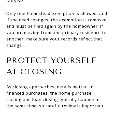
tax year.
Only one homestead exemption is allowed, and
if the deed changes, the exemption is removed
and must be filed again by the homeowner. If
you are moving from one primary residence to
another, make sure your records reflect that
change.
PROTECT YOURSELF
AT CLOSING
As closing approaches, details matter. In
financed purchases, the home purchase
closing and loan closing typically happen at
the same time, so careful review is important.