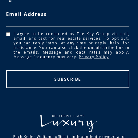
Email Address
I agree to be contacted by The Key Group via call,
email, and text for real estate services. To opt out,
you can reply 'stop' at any time or reply 'help' for
assistance. You can also click the unsubscribe link in
the emails. Message and data rates may apply.
Message frequency may vary.
Privacy Policy
.
SUBSCRIBE
Each Keller Williams office is independently owned and