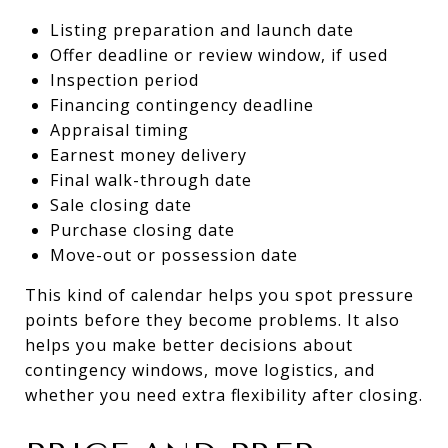
Listing preparation and launch date
Offer deadline or review window, if used
Inspection period
Financing contingency deadline
Appraisal timing
Earnest money delivery
Final walk-through date
Sale closing date
Purchase closing date
Move-out or possession date
This kind of calendar helps you spot pressure
points before they become problems. It also
helps you make better decisions about
contingency windows, move logistics, and
whether you need extra flexibility after closing.