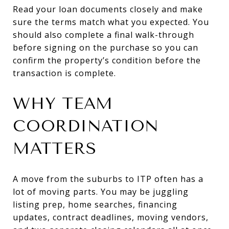
Read your loan documents closely and make
sure the terms match what you expected. You
should also complete a final walk-through
before signing on the purchase so you can
confirm the property’s condition before the
transaction is complete.
WHY TEAM
COORDINATION
MATTERS
A move from the suburbs to ITP often has a
lot of moving parts. You may be juggling
listing prep, home searches, financing
updates, contract deadlines, moving vendors,