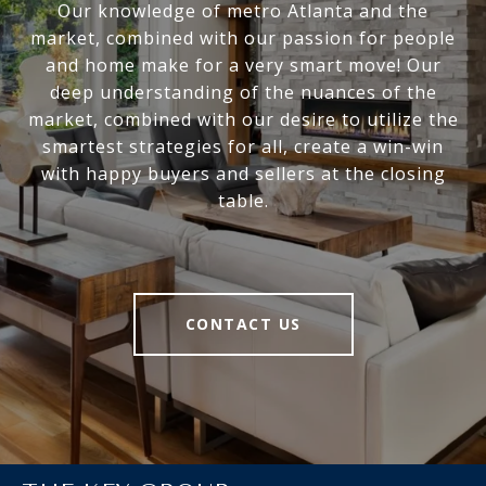
Our knowledge of metro Atlanta and the
market, combined with our passion for people
and home make for a very smart move! Our
deep understanding of the nuances of the
market, combined with our desire to utilize the
smartest strategies for all, create a win-win
with happy buyers and sellers at the closing
table.
CONTACT US