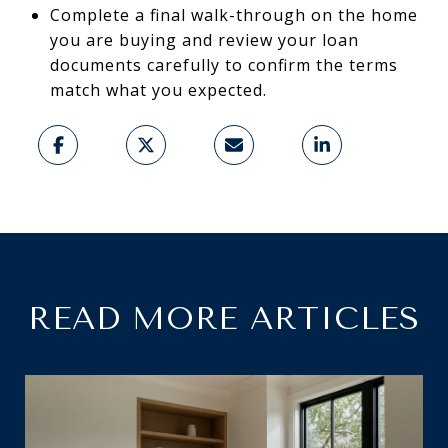
Complete a final walk-through on the home
you are buying and review your loan
documents carefully to confirm the terms
match what you expected.
READ MORE ARTICLES