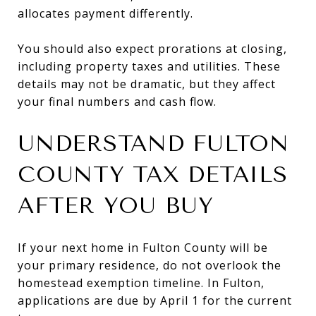
allocates payment differently.
You should also expect prorations at closing,
including property taxes and utilities. These
details may not be dramatic, but they affect
your final numbers and cash flow.
UNDERSTAND FULTON
COUNTY TAX DETAILS
AFTER YOU BUY
If your next home in Fulton County will be
your primary residence, do not overlook the
homestead exemption timeline. In Fulton,
applications are due by April 1 for the current