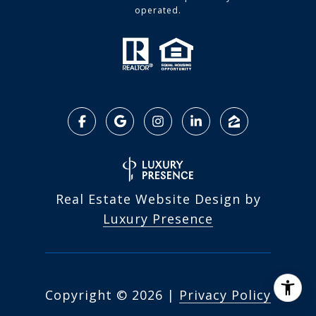
operated.
Real Estate Website Design by
Luxury Presence
Copyright ©
2026
|
Privacy Policy