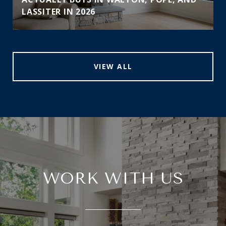
LASSITER IN 2026
VIEW ALL
WORK WITH US