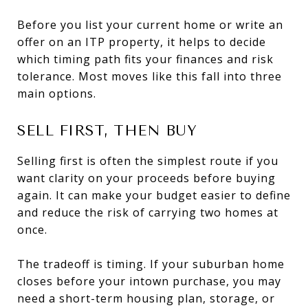
Before you list your current home or write an
offer on an ITP property, it helps to decide
which timing path fits your finances and risk
tolerance. Most moves like this fall into three
main options.
SELL FIRST, THEN BUY
Selling first is often the simplest route if you
want clarity on your proceeds before buying
again. It can make your budget easier to define
and reduce the risk of carrying two homes at
once.
The tradeoff is timing. If your suburban home
closes before your intown purchase, you may
need a short-term housing plan, storage, or