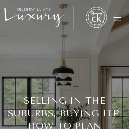
SELLING IN THE
SUBURBS, BUYING ITP:
HOW TO PLAN