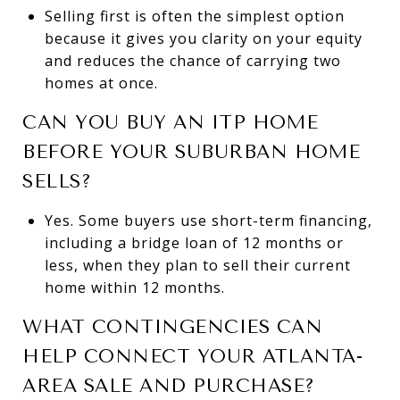
Selling first is often the simplest option
because it gives you clarity on your equity
and reduces the chance of carrying two
homes at once.
CAN YOU BUY AN ITP HOME
BEFORE YOUR SUBURBAN HOME
SELLS?
Yes. Some buyers use short-term financing,
including a bridge loan of 12 months or
less, when they plan to sell their current
home within 12 months.
WHAT CONTINGENCIES CAN
HELP CONNECT YOUR ATLANTA-
AREA SALE AND PURCHASE?