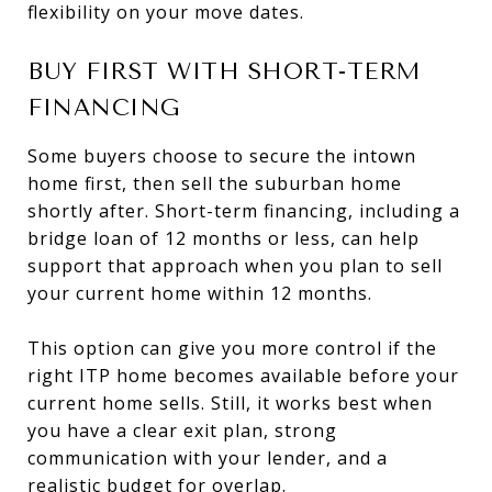
flexibility on your move dates.
BUY FIRST WITH SHORT-TERM
FINANCING
Some buyers choose to secure the intown
home first, then sell the suburban home
shortly after. Short-term financing, including a
bridge loan of 12 months or less, can help
support that approach when you plan to sell
your current home within 12 months.
This option can give you more control if the
right ITP home becomes available before your
current home sells. Still, it works best when
you have a clear exit plan, strong
communication with your lender, and a
realistic budget for overlap.