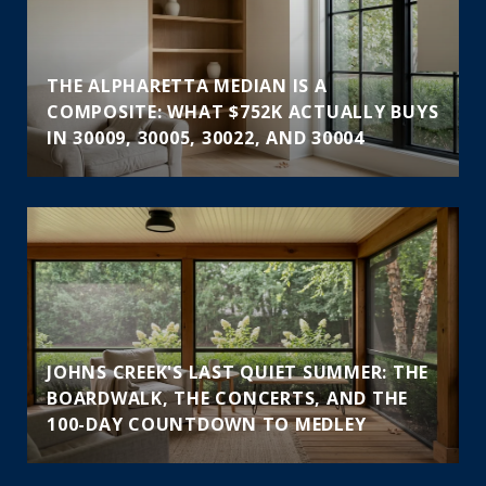
THE ALPHARETTA MEDIAN IS A
COMPOSITE: WHAT $752K ACTUALLY BUYS
IN 30009, 30005, 30022, AND 30004
JOHNS CREEK'S LAST QUIET SUMMER: THE
BOARDWALK, THE CONCERTS, AND THE
100-DAY COUNTDOWN TO MEDLEY