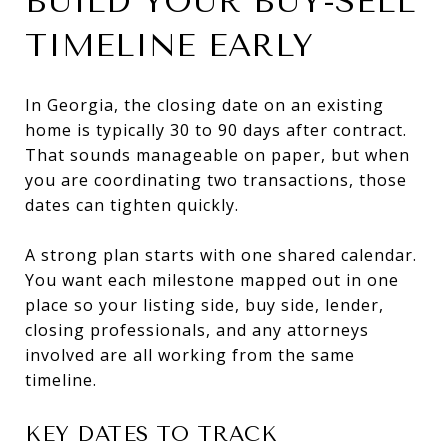
BUILD YOUR BUY-SELL
TIMELINE EARLY
In Georgia, the closing date on an existing
home is typically 30 to 90 days after contract.
That sounds manageable on paper, but when
you are coordinating two transactions, those
dates can tighten quickly.
A strong plan starts with one shared calendar.
You want each milestone mapped out in one
place so your listing side, buy side, lender,
closing professionals, and any attorneys
involved are all working from the same
timeline.
KEY DATES TO TRACK