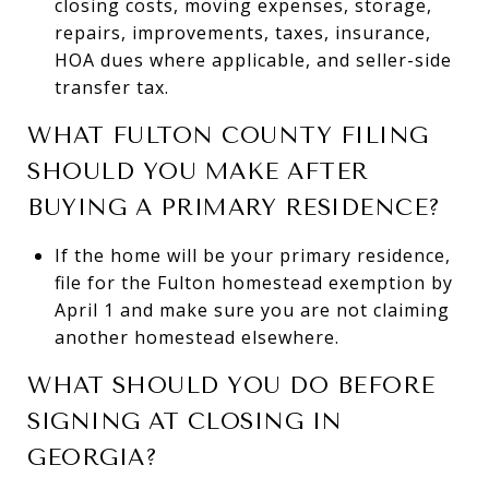
closing costs, moving expenses, storage,
repairs, improvements, taxes, insurance,
HOA dues where applicable, and seller-side
transfer tax.
WHAT FULTON COUNTY FILING
SHOULD YOU MAKE AFTER
BUYING A PRIMARY RESIDENCE?
If the home will be your primary residence,
file for the Fulton homestead exemption by
April 1 and make sure you are not claiming
another homestead elsewhere.
WHAT SHOULD YOU DO BEFORE
SIGNING AT CLOSING IN
GEORGIA?