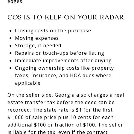
edges.
COSTS TO KEEP ON YOUR RADAR
Closing costs on the purchase
Moving expenses
Storage, if needed
Repairs or touch-ups before listing
Immediate improvements after buying
Ongoing ownership costs like property
taxes, insurance, and HOA dues where
applicable
On the seller side, Georgia also charges a real
estate transfer tax before the deed can be
recorded. The state rate is $1 for the first
$1,000 of sale price plus 10 cents for each
additional $100 or fraction of $100. The seller
is liable for the tax, even if the contract