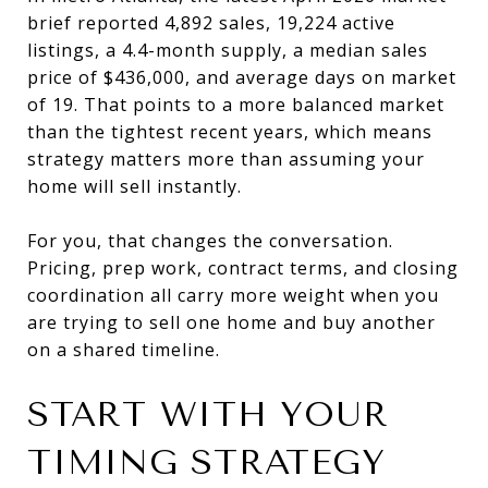
brief reported 4,892 sales, 19,224 active
listings, a 4.4-month supply, a median sales
price of $436,000, and average days on market
of 19. That points to a more balanced market
than the tightest recent years, which means
strategy matters more than assuming your
home will sell instantly.
For you, that changes the conversation.
Pricing, prep work, contract terms, and closing
coordination all carry more weight when you
are trying to sell one home and buy another
on a shared timeline.
START WITH YOUR
TIMING STRATEGY