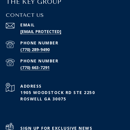
THE KEY GROUP
CONTACT US
EMAIL
[EMAIL PROTECTED]
PHONE NUMBER
(770) 289-9490
PHONE NUMBER
(770) 663-7291
ADDRESS
1905 WOODSTOCK RD STE 2250
ROSWELL GA 30075
SIGN UP FOR EXCLUSIVE NEWS