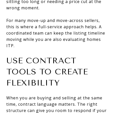
sitting too long or needing a price cut at the
wrong moment.
For many move-up and move-across sellers,
this is where a full-service approach helps. A
coordinated team can keep the listing timeline
moving while you are also evaluating homes
ITP.
USE CONTRACT
TOOLS TO CREATE
FLEXIBILITY
When you are buying and selling at the same
time, contract language matters. The right
structure can give you room to respond if your