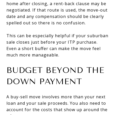
home after closing, a rent-back clause may be
negotiated. If that route is used, the move-out
date and any compensation should be clearly
spelled out so there is no confusion.
This can be especially helpful if your suburban
sale closes just before your ITP purchase.
Even a short buffer can make the move feel
much more manageable.
BUDGET BEYOND THE
DOWN PAYMENT
A buy-sell move involves more than your next
loan and your sale proceeds. You also need to
account for the costs that show up around the