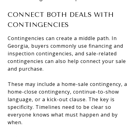
CONNECT BOTH DEALS WITH
CONTINGENCIES
Contingencies can create a middle path. In
Georgia, buyers commonly use financing and
inspection contingencies, and sale-related
contingencies can also help connect your sale
and purchase.
These may include a home-sale contingency, a
home-close contingency, continue-to-show
language, or a kick-out clause. The key is
specificity. Timelines need to be clear so
everyone knows what must happen and by
when.