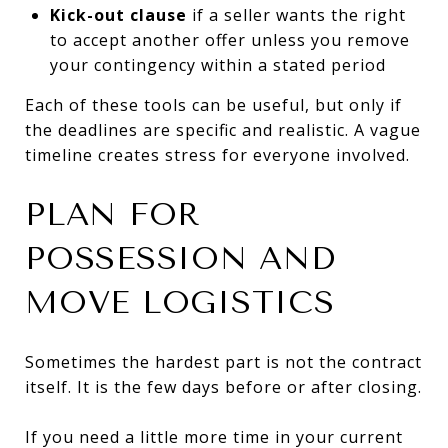
Kick-out clause
if a seller wants the right
to accept another offer unless you remove
your contingency within a stated period
Each of these tools can be useful, but only if
the deadlines are specific and realistic. A vague
timeline creates stress for everyone involved.
PLAN FOR
POSSESSION AND
MOVE LOGISTICS
Sometimes the hardest part is not the contract
itself. It is the few days before or after closing.
If you need a little more time in your current