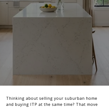
Thinking about selling your suburban home
and buying ITP at the same time? That move