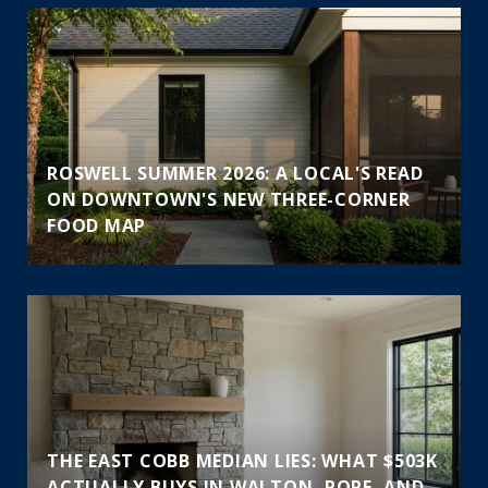
ROSWELL SUMMER 2026: A LOCAL'S READ
ON DOWNTOWN'S NEW THREE-CORNER
FOOD MAP
THE EAST COBB MEDIAN LIES: WHAT $503K
ACTUALLY BUYS IN WALTON, POPE, AND