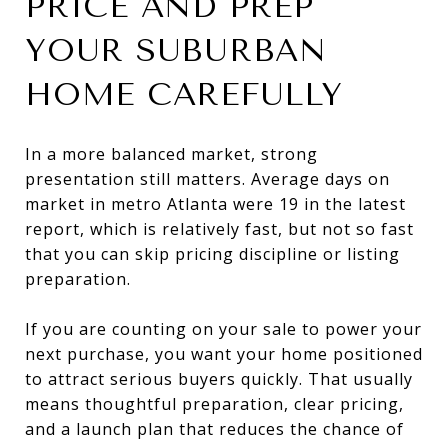
PRICE AND PREP
YOUR SUBURBAN
HOME CAREFULLY
In a more balanced market, strong
presentation still matters. Average days on
market in metro Atlanta were 19 in the latest
report, which is relatively fast, but not so fast
that you can skip pricing discipline or listing
preparation.
If you are counting on your sale to power your
next purchase, you want your home positioned
to attract serious buyers quickly. That usually
means thoughtful preparation, clear pricing,
and a launch plan that reduces the chance of