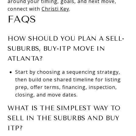
around your timing, goals, and next move,
connect with
Christi Key
.
FAQS
HOW SHOULD YOU PLAN A SELL-
SUBURBS, BUY-ITP MOVE IN
ATLANTA?
Start by choosing a sequencing strategy,
then build one shared timeline for listing
prep, offer terms, financing, inspection,
closing, and move dates.
WHAT IS THE SIMPLEST WAY TO
SELL IN THE SUBURBS AND BUY
ITP?