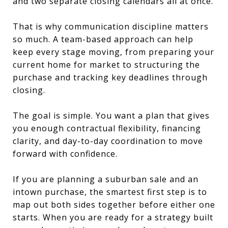
and two separate closing calendars all at once.
That is why communication discipline matters
so much. A team-based approach can help
keep every stage moving, from preparing your
current home for market to structuring the
purchase and tracking key deadlines through
closing.
The goal is simple. You want a plan that gives
you enough contractual flexibility, financing
clarity, and day-to-day coordination to move
forward with confidence.
If you are planning a suburban sale and an
intown purchase, the smartest first step is to
map out both sides together before either one
starts. When you are ready for a strategy built