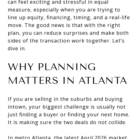
can feel exciting and stressful in equal
measure, especially when you are trying to
line up equity, financing, timing, and a real-life
move. The good news is that with the right
plan, you can reduce surprises and make both
sides of the transaction work together. Let’s
dive in.
WHY PLANNING
MATTERS IN ATLANTA
If you are selling in the suburbs and buying
intown, your biggest challenge is usually not
just finding a buyer or finding your next home.
It is making sure the two deals do not collide.
In metro Atlanta, the latest April 2026 market